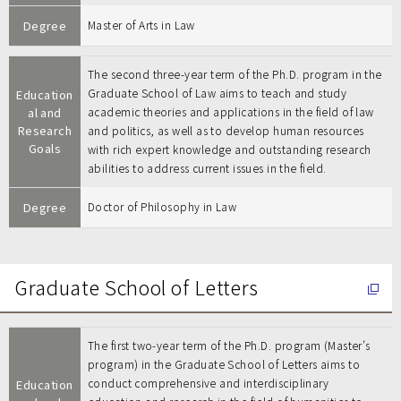
Degree
Master of Arts in Law
The second three-year term of the Ph.D. program in the
Graduate School of Law aims to teach and study
Education
al and
academic theories and applications in the field of law
Research
and politics, as well as to develop human resources
Goals
with rich expert knowledge and outstanding research
abilities to address current issues in the field.
Degree
Doctor of Philosophy in Law
Graduate School of Letters
The first two-year term of the Ph.D. program (Master’s
program) in the Graduate School of Letters aims to
conduct comprehensive and interdisciplinary
Education