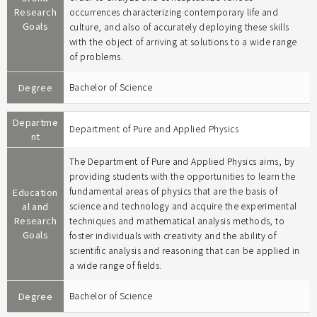
Research
occurrences characterizing contemporary life and
Goals
culture, and also of accurately deploying these skills
with the object of arriving at solutions to a wide range
of problems.
Degree
Bachelor of Science
Departme
Department of Pure and Applied Physics
nt
The Department of Pure and Applied Physics aims, by
providing students with the opportunities to learn the
fundamental areas of physics that are the basis of
Education
al and
science and technology and acquire the experimental
Research
techniques and mathematical analysis methods, to
Goals
foster individuals with creativity and the ability of
scientific analysis and reasoning that can be applied in
a wide range of fields.
Degree
Bachelor of Science