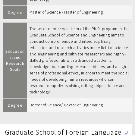
Degree
Master of Science / Master of Engineering
The second three-year term of the Ph.D. program in the
Graduate School of Science and Engineering aims to
conduct comprehensive and interdisciplinary
education and research activities in the field of science
Education
and engineering and cultivate researchers and highly-
al and
skilled professionals with advanced academic
Research
knowledge, outstanding research abilities, and a high
Goals
sense of professional ethics, in order to meet the social
needs of developing human resources who can
respond to rapidly-evolving cutting-edge science and
technology.
Degree
Doctor of Science/ Doctor of Engineering
Graduate School of Foreign Language