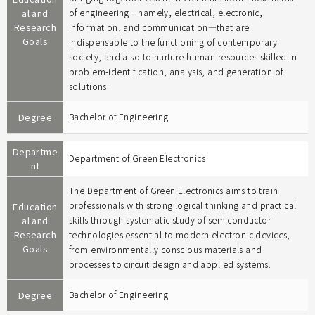
al and
of engineering―namely, electrical, electronic,
Research
information, and communication―that are
Goals
indispensable to the functioning of contemporary
society, and also to nurture human resources skilled in
problem-identification, analysis, and generation of
solutions.
Degree
Bachelor of Engineering
Departme
Department of Green Electronics
nt
The Department of Green Electronics aims to train
professionals with strong logical thinking and practical
Education
al and
skills through systematic study of semiconductor
Research
technologies essential to modern electronic devices,
Goals
from environmentally conscious materials and
processes to circuit design and applied systems.
Degree
Bachelor of Engineering