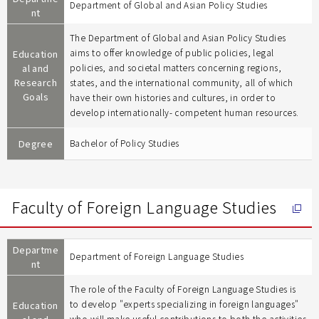
Department of Global and Asian Policy Studies
nt
The Department of Global and Asian Policy Studies
aims to offer knowledge of public policies, legal
Education
al and
policies, and societal matters concerning regions,
Research
states, and the international community, all of which
Goals
have their own histories and cultures, in order to
develop internationally- competent human resources.
Degree
Bachelor of Policy Studies
Faculty of Foreign Language Studies
Departme
Department of Foreign Language Studies
nt
The role of the Faculty of Foreign Language Studies is
to develop "experts specializing in foreign languages"
Education