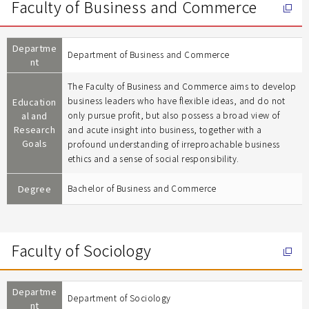
Faculty of Business and Commerce
Departme
Department of Business and Commerce
nt
The Faculty of Business and Commerce aims to develop
business leaders who have flexible ideas, and do not
Education
al and
only pursue profit, but also possess a broad view of
Research
and acute insight into business, together with a
Goals
profound understanding of irreproachable business
ethics and a sense of social responsibility.
Degree
Bachelor of Business and Commerce
Faculty of Sociology
Departme
Department of Sociology
nt