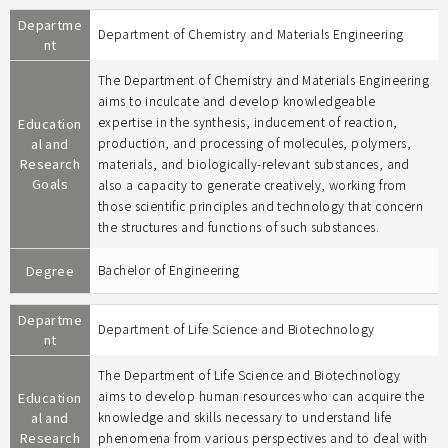
Departme
Department of Chemistry and Materials Engineering
nt
The Department of Chemistry and Materials Engineering
aims to inculcate and develop knowledgeable
expertise in the synthesis, inducement of reaction,
Education
al and
production, and processing of molecules, polymers,
Research
materials, and biologically-relevant substances, and
Goals
also a capacity to generate creatively, working from
those scientific principles and technology that concern
the structures and functions of such substances.
Degree
Bachelor of Engineering
Departme
Department of Life Science and Biotechnology
nt
The Department of Life Science and Biotechnology
aims to develop human resources who can acquire the
Education
al and
knowledge and skills necessary to understand life
Research
phenomena from various perspectives and to deal with