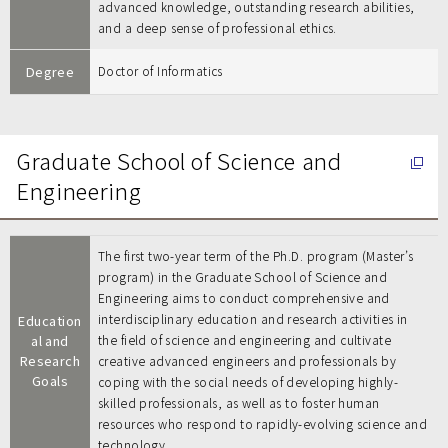
advanced knowledge, outstanding research abilities,
and a deep sense of professional ethics.
Degree
Doctor of Informatics
Graduate School of Science and
Engineering
The first two-year term of the Ph.D. program (Master’s
program) in the Graduate School of Science and
Engineering aims to conduct comprehensive and
interdisciplinary education and research activities in
Education
al and
the field of science and engineering and cultivate
Research
creative advanced engineers and professionals by
Goals
coping with the social needs of developing highly-
skilled professionals, as well as to foster human
resources who respond to rapidly-evolving science and
technology.