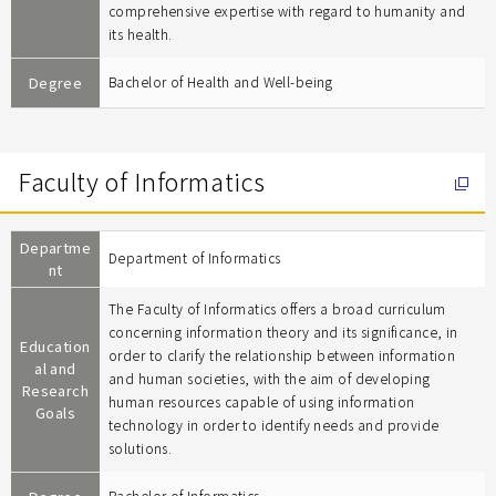
comprehensive expertise with regard to humanity and
its health.
Degree
Bachelor of Health and Well-being
Faculty of Informatics
Departme
Department of Informatics
nt
The Faculty of Informatics offers a broad curriculum
concerning information theory and its significance, in
Education
order to clarify the relationship between information
al and
and human societies, with the aim of developing
Research
human resources capable of using information
Goals
technology in order to identify needs and provide
solutions.