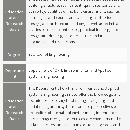
building structure, such as earthquake resistance and
durability; qualities of the built environment, such as
Education
al and
heat, light, and sound; and planning, aesthetics,
Research
design, and architectural history, as well as technical
Goals
studies, such as experiments, practical training, and
design and drafting, in order to train architects,
engineers, and researchers.
Degree
Bachelor of Engineering
Departme
Department of Civil, Environmental and Applied
nt
Systems Engineering
The Department of Civil, Environmental and Applied
Systems Engineering aims to offer the knowledge and
techniques necessary to planning, designing, and
Education
al and
maintaining urban systems from the perspectives of
Research
protection of the natural environment, information,
Goals
and management, in order to create environmentally-
balanced cities, and also aims to train engineers and