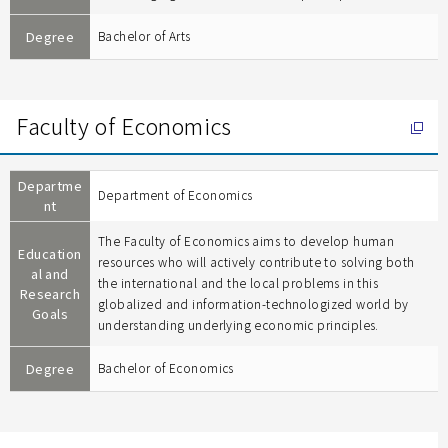
Degree
Bachelor of Arts
Faculty of Economics
Departme
Department of Economics
nt
The Faculty of Economics aims to develop human
Education
resources who will actively contribute to solving both
al and
the international and the local problems in this
Research
globalized and information-technologized world by
Goals
understanding underlying economic principles.
Degree
Bachelor of Economics