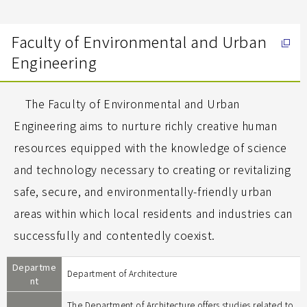
Faculty of Environmental and Urban
Engineering
The Faculty of Environmental and Urban
Engineering aims to nurture richly creative human
resources equipped with the knowledge of science
and technology necessary to creating or revitalizing
safe, secure, and environmentally-friendly urban
areas within which local residents and industries can
successfully and contentedly coexist.
Departme
Department of Architecture
nt
The Department of Architecture offers studies related to