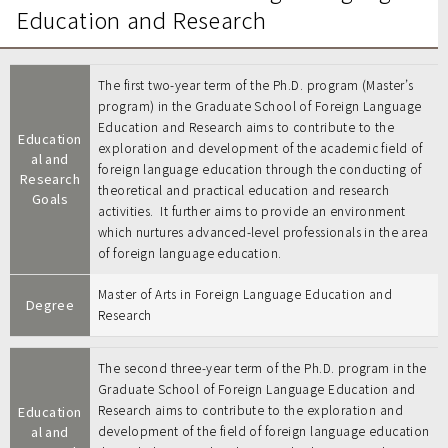
Education and Research
The first two-year term of the Ph.D. program (Master’s
program) in the Graduate School of Foreign Language
Education and Research aims to contribute to the
Education
exploration and development of the academic field of
al and
foreign language education through the conducting of
Research
theoretical and practical education and research
Goals
activities. It further aims to provide an environment
which nurtures advanced-level professionals in the area
of foreign language education.
Master of Arts in Foreign Language Education and
Degree
Research
The second three-year term of the Ph.D. program in the
Graduate School of Foreign Language Education and
Research aims to contribute to the exploration and
Education
al and
development of the field of foreign language education