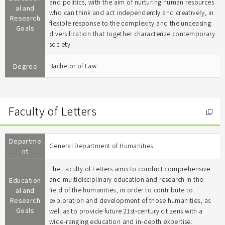
and politics, with the aim of nurturing human resources
al and
who can think and act independently and creatively, in
Research
flexible response to the complexity and the unceasing
Goals
diversification that together characterize contemporary
society.
Degree
Bachelor of Law
Faculty of Letters
Departme
General Department of Humanities
nt
The Faculty of Letters aims to conduct comprehensive
and multidisciplinary education and research in the
Education
al and
field of the humanities, in order to contribute to
Research
exploration and development of those humanities, as
Goals
well as to provide future 21st-century citizens with a
wide-ranging education and in-depth expertise.