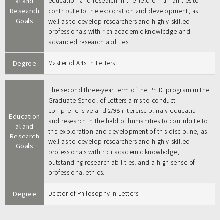
al and
education and research in the field of humanities to
Research
contribute to the exploration and development, as
Goals
well as to develop researchers and highly-skilled
professionals with rich academic knowledge and
advanced research abilities.
Degree
Master of Arts in Letters
The second three-year term of the Ph.D. program in the
Graduate School of Letters aims to conduct
comprehensive and 2/98 interdisciplinary education
Education
and research in the field of humanities to contribute to
al and
the exploration and development of this discipline, as
Research
well as to develop researchers and highly-skilled
Goals
professionals with rich academic knowledge,
outstanding research abilities, and a high sense of
professional ethics.
Degree
Doctor of Philosophy in Letters