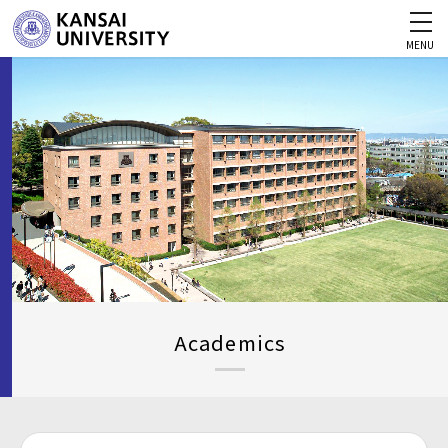
MENU
Academics