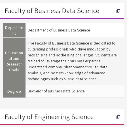
Faculty of Business Data Science
Departme
Department of Business Data Science
nt
The Faculty of Business Data Science is dedicated to
cultivating professionals who drive innovation by
Education
recognizing and addressing challenges. Students are
al and
trained to leverage their business expertise,
Research
understand complex phenomena through data
Goals
analysis, and possess knowledge of advanced
technologies such as AI and data science.
Degree
Bachelor of Business Data Science
Faculty of Engineering Science