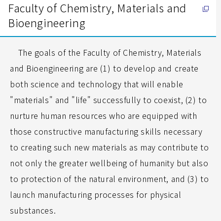
Faculty of Chemistry, Materials and
Bioengineering
The goals of the Faculty of Chemistry, Materials
and Bioengineering are (1) to develop and create
both science and technology that will enable
"materials" and "life" successfully to coexist, (2) to
nurture human resources who are equipped with
those constructive manufacturing skills necessary
to creating such new materials as may contribute to
not only the greater wellbeing of humanity but also
to protection of the natural environment, and (3) to
launch manufacturing processes for physical
substances.