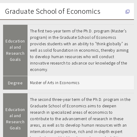
Graduate School of Economics
The first two-year term of the Ph.D. program (Master’s
program) in the Graduate School of Economics
Education
provides students with an ability to "think globally" as
al and
well as solid foundation in economics, thereby aiming
Research
to develop human resources who will conduct
Goals
innovative research to advance our knowledge of the
economy.
Degree
Master of Arts in Economics
The second three-year term of the Ph.D. program in the
Graduate School of Economics aims to deepen
Education
research in specialized areas of economics to
al and
contribute to the advancement of research in these
Research
areas, as well as to develop human resources with an
Goals
international perspective, rich and in-depth expert