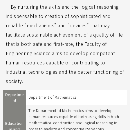
By nurturing the skills and the logical reasoning
indispensable to creation of sophisticated and
reliable "mechanisms" and "devices" that may
facilitate sustainable achievement of a quality of life
that is both safe and first-rate, the Faculty of
Engineering Science aims to develop competent
human resources capable of contributing to
industrial technologies and the better functioning of
society.
Departme
Department of Mathematics
nt
The Department of Mathematics aims to develop
human resources capable of both using skills in both
mathematical construction and logical reasoning in
Education
al and
order to analyze and conceptualize various