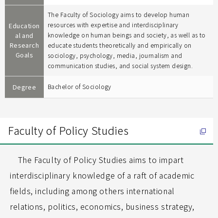
The Faculty of Sociology aims to develop human
resources with expertise and interdisciplinary
Education
al and
knowledge on human beings and society, as well as to
Research
educate students theoretically and empirically on
Goals
sociology, psychology, media, journalism and
communication studies, and social system design.
Degree
Bachelor of Sociology
Faculty of Policy Studies
The Faculty of Policy Studies aims to impart
interdisciplinary knowledge of a raft of academic
fields, including among others international
relations, politics, economics, business strategy,