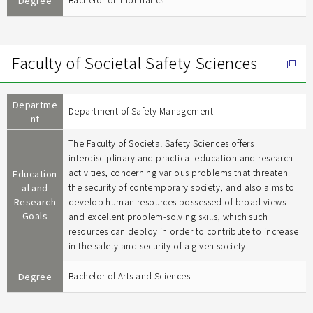
Degree
Bachelor of Informatics
Faculty of Societal Safety Sciences
Departme
Department of Safety Management
nt
The Faculty of Societal Safety Sciences offers
interdisciplinary and practical education and research
activities, concerning various problems that threaten
Education
al and
the security of contemporary society, and also aims to
Research
develop human resources possessed of broad views
Goals
and excellent problem-solving skills, which such
resources can deploy in order to contribute to increase
in the safety and security of a given society.
Degree
Bachelor of Arts and Sciences