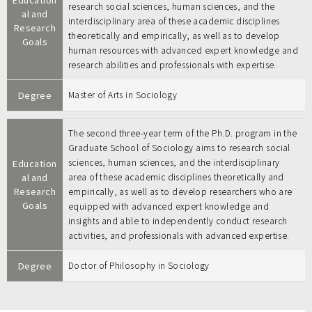
research social sciences, human sciences, and the
al and
interdisciplinary area of these academic disciplines
Research
theoretically and empirically, as well as to develop
Goals
human resources with advanced expert knowledge and
research abilities and professionals with expertise.
Degree
Master of Arts in Sociology
The second three-year term of the Ph.D. program in the
Graduate School of Sociology aims to research social
sciences, human sciences, and the interdisciplinary
Education
al and
area of these academic disciplines theoretically and
Research
empirically, as well as to develop researchers who are
Goals
equipped with advanced expert knowledge and
insights and able to independently conduct research
activities, and professionals with advanced expertise.
Degree
Doctor of Philosophy in Sociology