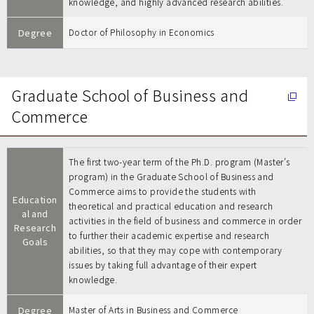
knowledge, and highly advanced research abilities.
Degree
Doctor of Philosophy in Economics
Graduate School of Business and
Commerce
The first two-year term of the Ph.D. program (Master’s
program) in the Graduate School of Business and
Commerce aims to provide the students with
Education
theoretical and practical education and research
al and
activities in the field of business and commerce in order
Research
to further their academic expertise and research
Goals
abilities, so that they may cope with contemporary
issues by taking full advantage of their expert
knowledge.
Degree
Master of Arts in Business and Commerce