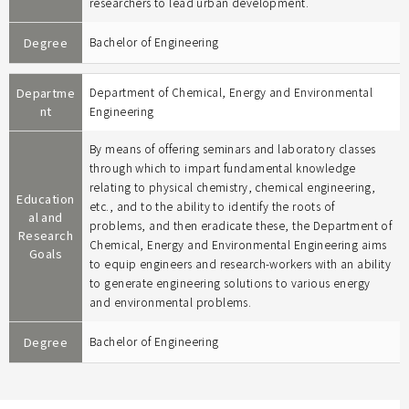
researchers to lead urban development.
Degree
Bachelor of Engineering
Departme
Department of Chemical, Energy and Environmental
nt
Engineering
By means of offering seminars and laboratory classes
through which to impart fundamental knowledge
relating to physical chemistry, chemical engineering,
Education
etc., and to the ability to identify the roots of
al and
problems, and then eradicate these, the Department of
Research
Chemical, Energy and Environmental Engineering aims
Goals
to equip engineers and research-workers with an ability
to generate engineering solutions to various energy
and environmental problems.
Degree
Bachelor of Engineering