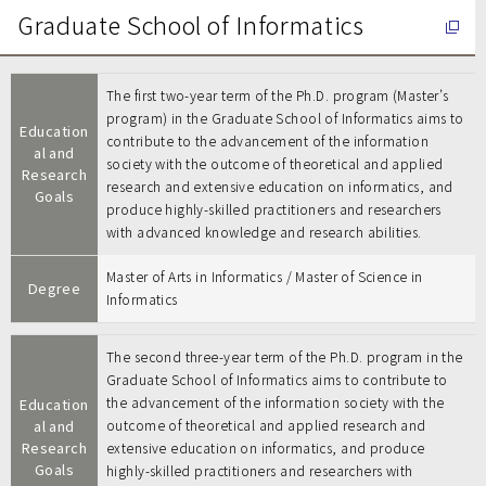
Graduate School of Informatics
The first two-year term of the Ph.D. program (Master’s
program) in the Graduate School of Informatics aims to
Education
contribute to the advancement of the information
al and
society with the outcome of theoretical and applied
Research
research and extensive education on informatics, and
Goals
produce highly-skilled practitioners and researchers
with advanced knowledge and research abilities.
Master of Arts in Informatics / Master of Science in
Degree
Informatics
The second three-year term of the Ph.D. program in the
Graduate School of Informatics aims to contribute to
the advancement of the information society with the
Education
al and
outcome of theoretical and applied research and
Research
extensive education on informatics, and produce
Goals
highly-skilled practitioners and researchers with