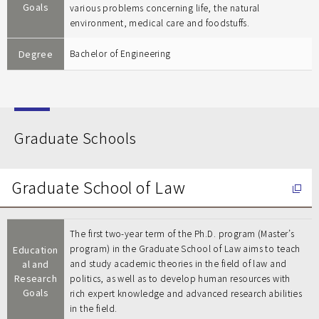
Goals
various problems concerning life, the natural
environment, medical care and foodstuffs.
Degree
Bachelor of Engineering
Graduate Schools
Graduate School of Law
The first two-year term of the Ph.D. program (Master’s
program) in the Graduate School of Law aims to teach
Education
al and
and study academic theories in the field of law and
Research
politics, as well as to develop human resources with
Goals
rich expert knowledge and advanced research abilities
in the field.