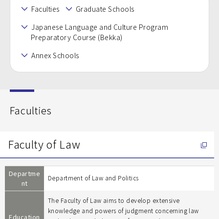
Faculties
Graduate Schools
Japanese Language and Culture Program
Preparatory Course (Bekka)
Annex Schools
Faculties
Faculty of Law
Departme
Department of Law and Politics
nt
The Faculty of Law aims to develop extensive
knowledge and powers of judgment concerning law
Education