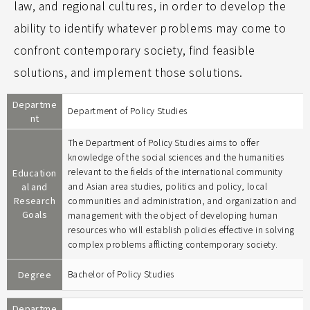
law, and regional cultures, in order to develop the
ability to identify whatever problems may come to
confront contemporary society, find feasible
solutions, and implement those solutions.
Departme
Department of Policy Studies
nt
The Department of Policy Studies aims to offer
knowledge of the social sciences and the humanities
relevant to the fields of the international community
Education
al and
and Asian area studies, politics and policy, local
Research
communities and administration, and organization and
Goals
management with the object of developing human
resources who will establish policies effective in solving
complex problems afflicting contemporary society.
Degree
Bachelor of Policy Studies
Departme