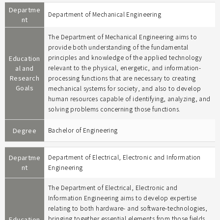
Departme
Department of Mechanical Engineering
nt
The Department of Mechanical Engineering aims to
provide both understanding of the fundamental
principles and knowledge of the applied technology
Education
al and
relevant to the physical, energetic, and information-
Research
processing functions that are necessary to creating
Goals
mechanical systems for society, and also to develop
human resources capable of identifying, analyzing, and
solving problems concerning those functions.
Degree
Bachelor of Engineering
Departme
Department of Electrical, Electronic and Information
nt
Engineering
The Department of Electrical, Electronic and
Information Engineering aims to develop expertise
relating to both hardware- and software-technologies,
bringing together essential elements from those fields
Education