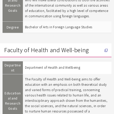
al and
who will make useful contributions to both the activities
Research
of the international community as well as various areas
Goals
of education, facilitated by a high level of competence
in communication using foreign languages.
Degree
Bachelor of Arts in Foreign Language Studies
Faculty of Health and Well-being
Departme
Department of Health and Wellbeing
nt
The Faculty of Health and Well-being aims to offer
education with an emphasis on both theoretical study
and varied forms of practical training, concerning
Education
various health issues related to human life, and an
al and
interdisciplinary approach drawn from the humanities,
Research
the social sciences, and the natural sciences, in order
Goals
to nurture human resources possessed of a