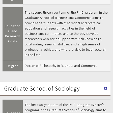
The second three-year term of the Ph.D. program in the
Graduate School of Business and Commerce aims to
provide the students with theoretical and practical
Education
education and research activities in the field of
al and
business and commerce, and to thereby develop
Research
researchers who are equipped with rich knowledge,
Goals
outstanding research abilities, and a high sense of
professional ethics, and who are able to lead research
in the field.
Degree
Doctor of Philosophy in Business and Commerce
Graduate School of Sociology
The first two-year term of the Ph.D. program (Master’s
program) in the Graduate School of Sociology aims to
Education