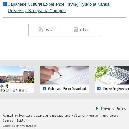
Japanese Cultural Experience: Trying Kyudo at Kansai
University Senriyama Campus
RSS
List
Privacy Policy
Kansai University Japanese Language and Culture Program Preparatory
Course (
Bekka
)
Email : ku-jpn@ml.kandai.jp