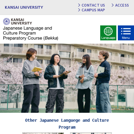
CONTACT US
ACCESS
CAMPUS MAP
Other Japanese Languege and Culture
Program