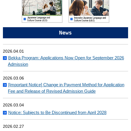
News
2026.04.01
Bekka Program: Applications Now Open for September 2026
Admission
2026.03.06
[Important Notice] Change in Payment Method for Application
Fee and Release of Revised Admission Guide
2026.03.04
Notice: Subjects to Be Discontinued from April 2028
2026.02.27