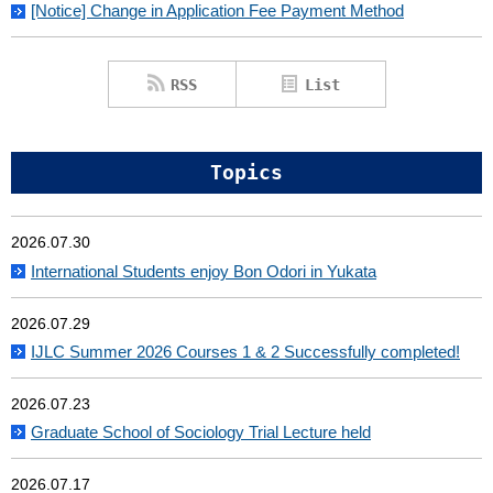
[Notice] Change in Application Fee Payment Method
RSS
List
Topics
2026.07.30
International Students enjoy Bon Odori in Yukata
2026.07.29
IJLC Summer 2026 Courses 1 & 2 Successfully completed!
2026.07.23
Graduate School of Sociology Trial Lecture held
2026.07.17