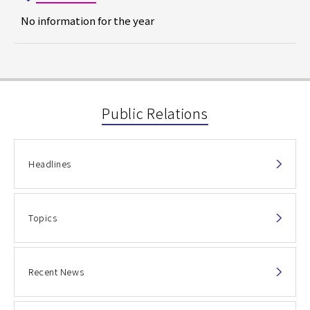
No information for the year
Public Relations
Headlines
Topics
Recent News