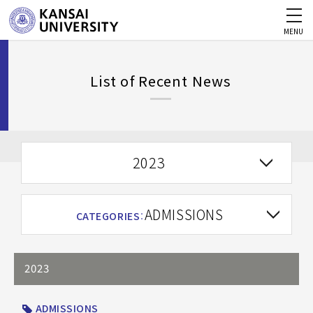
MENU
List of Recent News
2023
ADMISSIONS
CATEGORIES
：
2023
ADMISSIONS