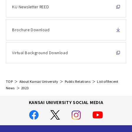
KU Newsletter REED
Brochure Download
Virtual Background Download
TOP
About Kansai University
Public Relations
List of Recent
News
2023
KANSAI UNIVERSITY SOCIAL MEDIA