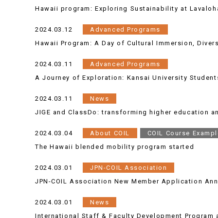
Hawaii program: Exploring Sustainability at Lavalo
2024.03.12
Advanced Programs
Hawaii Program: A Day of Cultural Immersion, Diversi
2024.03.11
Advanced Programs
A Journey of Exploration: Kansai University Student
2024.03.11
News
JIGE and ClassDo: transforming higher education 
2024.03.04
About COIL
COIL Course Exampl
The Hawaii blended mobility program started
2024.03.01
JPN-COIL Association
JPN-COIL Association New Member Application An
2024.03.01
News
International Staff & Faculty Development Program