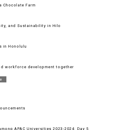
ha Chocolate Farm
ty, and Sustainability in Hilo
s in Honolulu
and workforce development together
e
nouncements
 among APAC Universities 2023-2024: Day 5