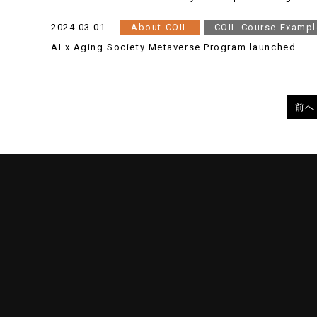
2024.03.01
About COIL
COIL Course Exampl
AI x Aging Society Metaverse Program launched