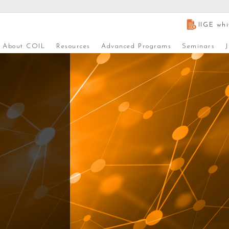
IIGE whi
About COIL
Resources
Advanced Programs
Seminars