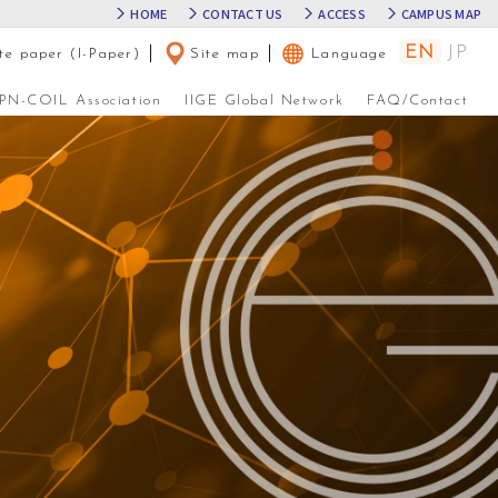
HOME
CONTACT US
ACCESS
CAMPUS MAP
EN
JP
te paper (I-Paper)
│
Site map
│
Language
JPN-COIL Association
IIGE Global Network
FAQ/Contact