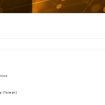
ation
y (Taiwan)