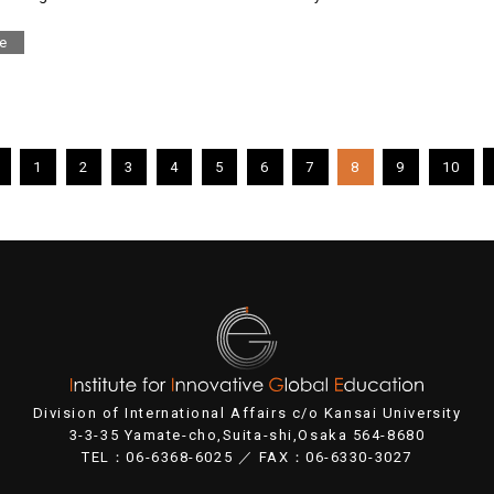
e
1
2
3
4
5
6
7
8
9
10
Division of International Affairs c/o Kansai University
3-3-35 Yamate-cho,Suita-shi,Osaka 564-8680
TEL：06-6368-6025 ／ FAX：06-6330-3027