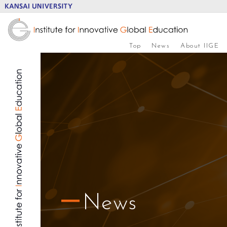
Top
News
About IIGE
News