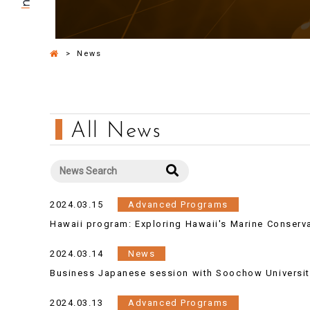
>
News
All News
2024.03.15
Advanced Programs
Hawaii program: Exploring Hawaii's Marine Conserv
2024.03.14
News
Business Japanese session with Soochow Universit
2024.03.13
Advanced Programs