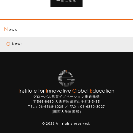
一覧に戻る
N
ews
News
グローバル教育イノベーション推進機構
〒564-8680 大阪府吹田市山手町3-3-35
TEL：06-6368-6025 ／ FAX：06-6330-3027
（関西大学国際部）
©
2026 All rights reserved.