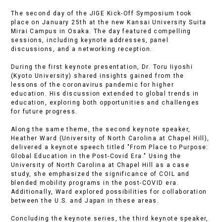
The second day of the JIGE Kick-Off Symposium took
place on January 25th at the new Kansai University Suita
Mirai Campus in Osaka. The day featured compelling
sessions, including keynote addresses, panel
discussions, and a networking reception.
During the first keynote presentation, Dr. Toru Iiyoshi
(Kyoto University) shared insights gained from the
lessons of the coronavirus pandemic for higher
education. His discussion extended to global trends in
education, exploring both opportunities and challenges
for future progress.
Along the same theme, the second keynote speaker,
Heather Ward (University of North Carolina at Chapel Hill),
delivered a keynote speech titled "From Place to Purpose:
Global Education in the Post-Covid Era." Using the
University of North Carolina at Chapel Hill as a case
study, she emphasized the significance of COIL and
blended mobility programs in the post-COVID era.
Additionally, Ward explored possibilities for collaboration
between the U.S. and Japan in these areas.
Concluding the keynote series, the third keynote speaker,