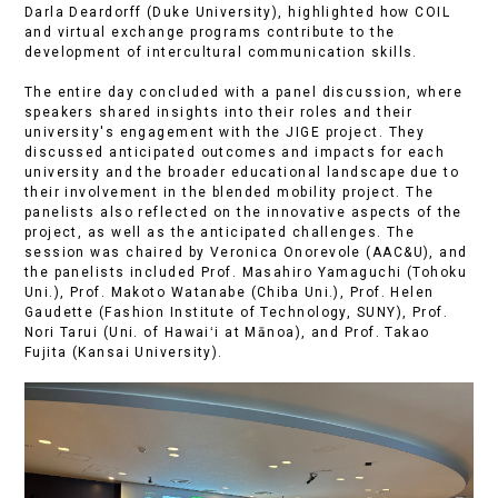
Darla Deardorff (Duke University), highlighted how COIL
and virtual exchange programs contribute to the
development of intercultural communication skills.
The entire day concluded with a panel discussion, where
speakers shared insights into their roles and their
university's engagement with the JIGE project. They
discussed anticipated outcomes and impacts for each
university and the broader educational landscape due to
their involvement in the blended mobility project. The
panelists also reflected on the innovative aspects of the
project, as well as the anticipated challenges. The
session was chaired by Veronica Onorevole (AAC&U), and
the panelists included Prof. Masahiro Yamaguchi (Tohoku
Uni.), Prof. Makoto Watanabe (Chiba Uni.), Prof. Helen
Gaudette (Fashion Institute of Technology, SUNY), Prof.
Nori Tarui (Uni. of Hawaiʻi at Mānoa), and Prof. Takao
Fujita (Kansai University).