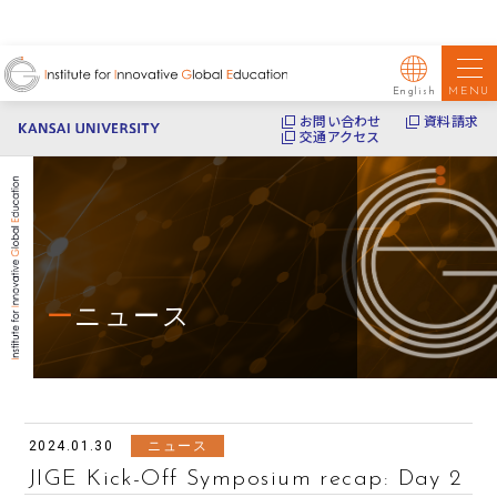
MENU
English
お問い合わせ
資料請求
交通アクセス
ニュース
2024.01.30
ニュース
JIGE Kick-Off Symposium recap: Day 2