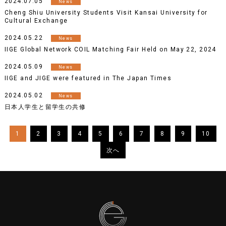
2024.07.05
News
Cheng Shiu University Students Visit Kansai University for
Cultural Exchange
2024.05.22
News
IIGE Global Network COIL Matching Fair Held on May 22, 2024
2024.05.09
News
IIGE and JIGE were featured in The Japan Times
2024.05.02
News
日本人学生と留学生の共修
1
2
3
4
5
6
7
8
9
10