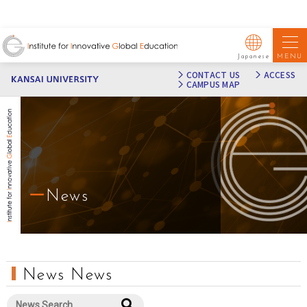
MENU
Japanese
CONTACT US
ACCESS
CAMPUS MAP
News
News News