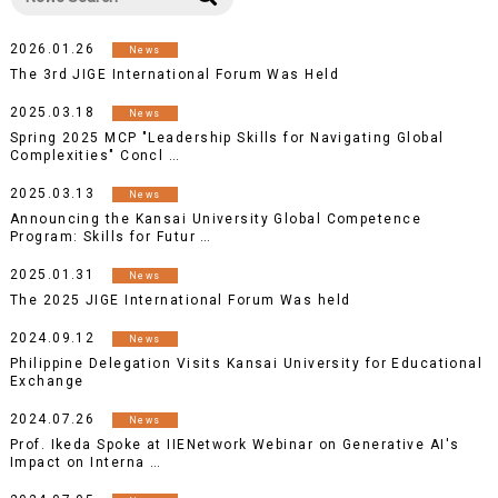
2026.01.26
News
The 3rd JIGE International Forum Was Held
2025.03.18
News
Spring 2025 MCP "Leadership Skills for Navigating Global
Complexities" Concl …
2025.03.13
News
Announcing the Kansai University Global Competence
Program: Skills for Futur …
2025.01.31
News
The 2025 JIGE International Forum Was held
2024.09.12
News
Philippine Delegation Visits Kansai University for Educational
Exchange
2024.07.26
News
Prof. Ikeda Spoke at IIENetwork Webinar on Generative AI's
Impact on Interna …