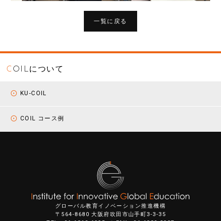
一覧に戻る
C
OILについて
KU-COIL
COIL コース例
グローバル教育イノベーション推進機構
〒564-8680 大阪府吹田市山手町3-3-35