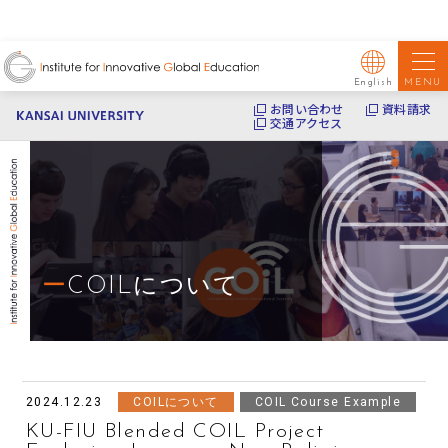
MENU
English
お問い合わせ
資料請求
交通アクセス
COILについて
2024.12.23
COILについて
COIL Course Example
KU-FIU Blended COIL Project