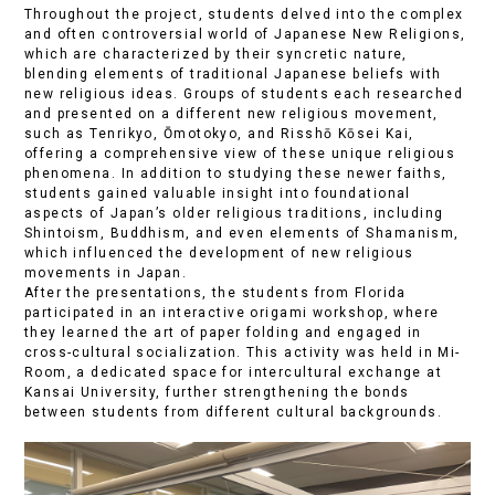
Throughout the project, students delved into the complex
and often controversial world of Japanese New Religions,
which are characterized by their syncretic nature,
blending elements of traditional Japanese beliefs with
new religious ideas. Groups of students each researched
and presented on a different new religious movement,
such as Tenrikyo, Ōmotokyo, and Risshō Kōsei Kai,
offering a comprehensive view of these unique religious
phenomena. In addition to studying these newer faiths,
students gained valuable insight into foundational
aspects of Japan’s older religious traditions, including
Shintoism, Buddhism, and even elements of Shamanism,
which influenced the development of new religious
movements in Japan.
After the presentations, the students from Florida
participated in an interactive origami workshop, where
they learned the art of paper folding and engaged in
cross-cultural socialization. This activity was held in Mi-
Room, a dedicated space for intercultural exchange at
Kansai University, further strengthening the bonds
between students from different cultural backgrounds.