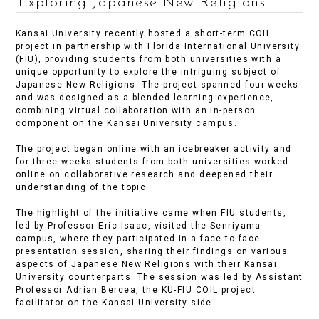
Exploring Japanese New Religions
Kansai University recently hosted a short-term COIL
project in partnership with Florida International University
(FIU), providing students from both universities with a
unique opportunity to explore the intriguing subject of
Japanese New Religions. The project spanned four weeks
and was designed as a blended learning experience,
combining virtual collaboration with an in-person
component on the Kansai University campus.
The project began online with an icebreaker activity and
for three weeks students from both universities worked
online on collaborative research and deepened their
understanding of the topic.
The highlight of the initiative came when FIU students,
led by Professor Eric Isaac, visited the Senriyama
campus, where they participated in a face-to-face
presentation session, sharing their findings on various
aspects of Japanese New Religions with their Kansai
University counterparts. The session was led by Assistant
Professor Adrian Bercea, the KU-FIU COIL project
facilitator on the Kansai University side.