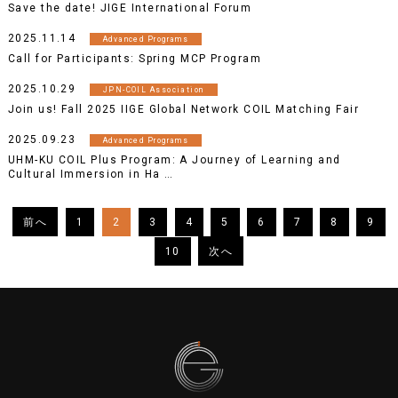
Save the date! JIGE International Forum
2025.11.14
Advanced Programs
Call for Participants: Spring MCP Program
2025.10.29
JPN-COIL Association
Join us! Fall 2025 IIGE Global Network COIL Matching Fair
2025.09.23
Advanced Programs
UHM-KU COIL Plus Program: A Journey of Learning and
Cultural Immersion in Ha …
1
2
3
4
5
6
7
8
9
10