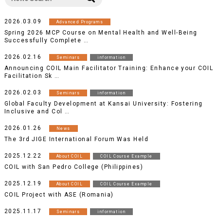
2026.03.09
Advanced Programs
Spring 2026 MCP Course on Mental Health and Well-Being
Successfully Complete …
2026.02.16
Seminars
information
Announcing COIL Main Facilitator Training: Enhance your COIL
Facilitation Sk …
2026.02.03
Seminars
information
Global Faculty Development at Kansai University: Fostering
Inclusive and Col …
2026.01.26
News
The 3rd JIGE International Forum Was Held
2025.12.22
About COIL
COIL Course Example
COIL with San Pedro College (Philippines)
2025.12.19
About COIL
COIL Course Example
COIL Project with ASE (Romania)
2025.11.17
Seminars
information