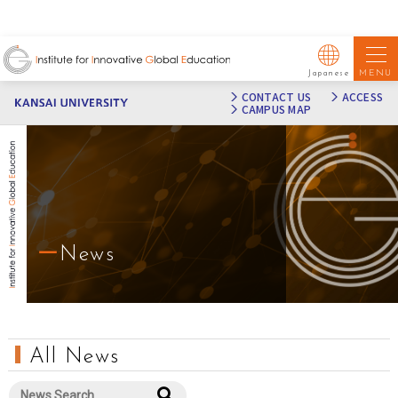
MENU
Japanese
CONTACT US
ACCESS
CAMPUS MAP
News
All News