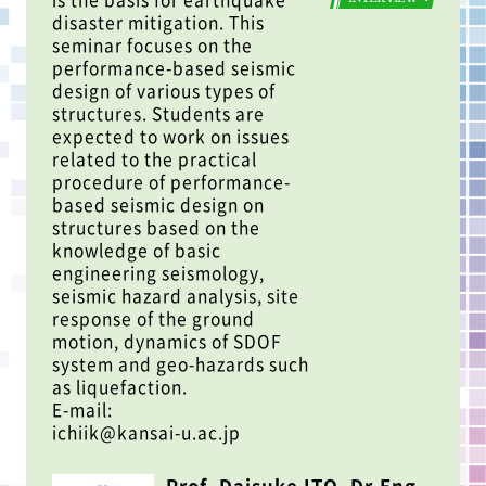
disaster mitigation. This
seminar focuses on the
performance-based seismic
design of various types of
structures. Students are
expected to work on issues
related to the practical
procedure of performance-
based seismic design on
structures based on the
knowledge of basic
engineering seismology,
seismic hazard analysis, site
response of the ground
motion, dynamics of SDOF
system and geo-hazards such
as liquefaction.
E-mail:
ichiik@kansai-u.ac.jp