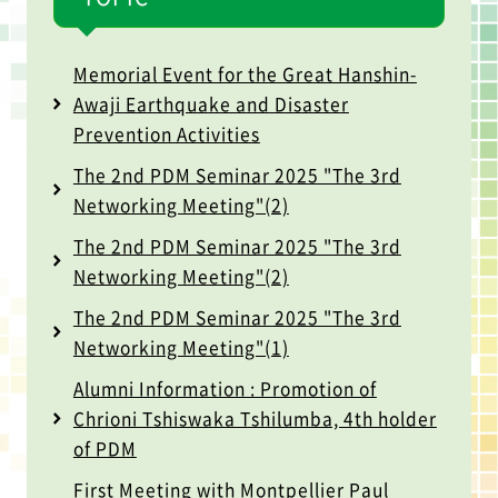
Memorial Event for the Great Hanshin-
Awaji Earthquake and Disaster
Prevention Activities
The 2nd PDM Seminar 2025 "The 3rd
Networking Meeting"(2)
The 2nd PDM Seminar 2025 "The 3rd
Networking Meeting"(2)
The 2nd PDM Seminar 2025 "The 3rd
Networking Meeting"(1)
Alumni Information : Promotion of
Chrioni Tshiswaka Tshilumba, 4th holder
of PDM
First Meeting with Montpellier Paul