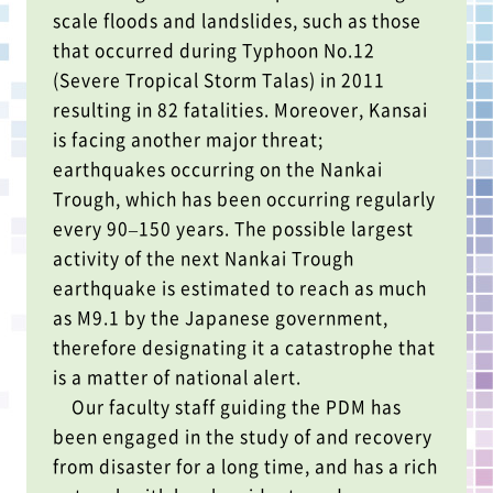
scale floods and landslides, such as those
that occurred during Typhoon No.12
(Severe Tropical Storm Talas) in 2011
resulting in 82 fatalities. Moreover, Kansai
is facing another major threat;
earthquakes occurring on the Nankai
Trough, which has been occurring regularly
every 90–150 years. The possible largest
activity of the next Nankai Trough
earthquake is estimated to reach as much
as M9.1 by the Japanese government,
therefore designating it a catastrophe that
is a matter of national alert.
Our faculty staff guiding the PDM has
been engaged in the study of and recovery
from disaster for a long time, and has a rich