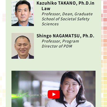
Kazuhiko TAKANO, Ph.D.in
Law
Professor, Dean, Graduate
School of Societal Safety
Sciences
Shingo NAGAMATSU, Ph.D.
Professor, Program
Director of PDM