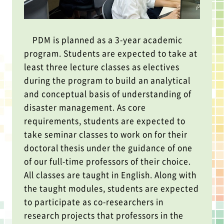
PDM is planned as a 3-year academic
program. Students are expected to take at
least three lecture classes as electives
during the program to build an analytical
and conceptual basis of understanding of
disaster management. As core
requirements, students are expected to
take seminar classes to work on for their
doctoral thesis under the guidance of one
of our full-time professors of their choice.
All classes are taught in English. Along with
the taught modules, students are expected
to participate as co-researchers in
research projects that professors in the