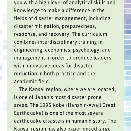
you with a high level of analytical skills and
knowledge to make a difference in the
fields of disaster management, including
disaster mitigation, preparedness,
response, and recovery. The curriculum
combines interdisciplinary training in
engineering, economics, psychology, and
management in order to produce leaders
with innovative ideas for disaster
reduction in both practice and the
academic field.
The Kansai region, where we are located,
is one of Japan’s most disaster prone
areas. The 1995 Kobe (Hanshin-Awaji Great
Earthquake) is one of the most severe
earthquake disasters in human history. The
Kansai region has also experienced large