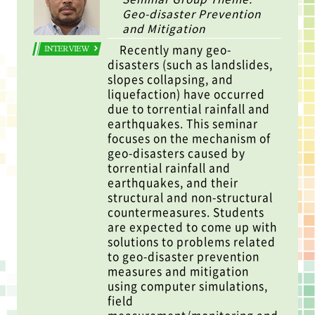
Geo-disaster Prevention
and Mitigation
Recently many geo-
INTERVIEW
disasters (such as landslides,
slopes collapsing, and
liquefaction) have occurred
due to torrential rainfall and
earthquakes. This seminar
focuses on the mechanism of
geo-disasters caused by
torrential rainfall and
earthquakes, and their
structural and non-structural
countermeasures. Students
are expected to come up with
solutions to problems related
to geo-disaster prevention
measures and mitigation
using computer simulations,
field