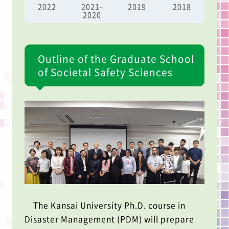
2022
2021-
2019
2018
2020
Outline of the Graduate School
of Societal Safety Sciences
The Kansai University Ph.D. course in
Disaster Management (PDM) will prepare