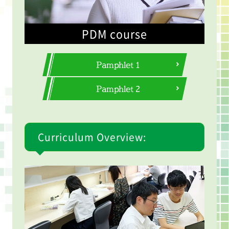
PDM course
Pamphlet 1
Pamphlet 2
Curriculum Overview: