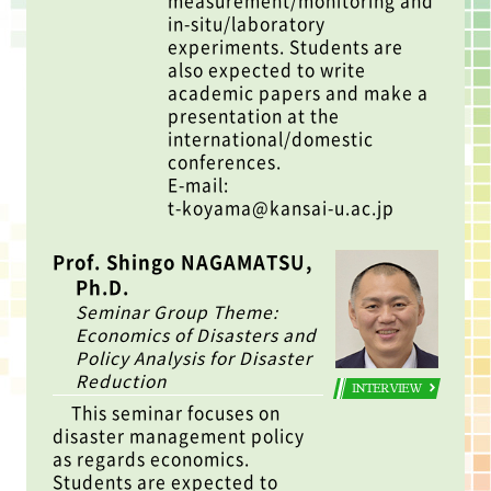
measurement/monitoring and
in-situ/laboratory
experiments. Students are
also expected to write
academic papers and make a
presentation at the
international/domestic
conferences.
E-mail:
t-koyama@kansai-u.ac.jp
Prof. Shingo NAGAMATSU,
Ph.D.
Seminar Group Theme:
Economics of Disasters and
Policy Analysis for Disaster
Reduction
INTERVIEW
This seminar focuses on
disaster management policy
as regards economics.
Students are expected to