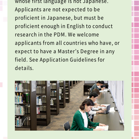
whose first language is not Japanese.
Applicants are not expected to be
proficient in Japanese, but must be
proficient enough in English to conduct
research in the PDM. We welcome
applicants from all countries who have, or
expect to have a Master’s Degree in any
field. See Application Guidelines for
details.