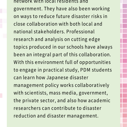
network with local residents and
government. They have also been working
on ways to reduce future disaster risks in
close collaboration with both local and
national stakeholders. Professional
research and analysis on cutting edge
topics produced in our schools have always
been an integral part of this collaboration.
With this environment full of opportunities
to engage in practical study, PDM students
can learn how Japanese disaster
management policy works collaboratively
with scientists, mass media, government,
the private sector, and also how academic
researchers can contribute to disaster
reduction and disaster management.