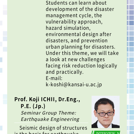
Students can learn about
development of the disaster
management cycle, the
vulnerability approach,
hazard simulation,
environmental design after
disasters, and prevention
urban planning for disasters.
Under this theme, we will take
a look at new challenges
facing risk reduction logically
and practically.
E-mail:
k-koshi@kansai-u.ac.jp
Prof. Koji ICHII, Dr.Eng.,
P.E. (Jp.)
Seminar Group Theme:
Earthquake Engineering
Seismic design of structures
is the basis for earthquake
INTERVIEW