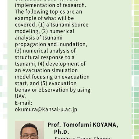
implementation of research.
The following topics are an
example of what will be
covered; (1) a tsunami source
modeling, (2) numerical
analysis of tsunami
propagation and inundation,
(3) numerical analysis of
structural response to a
tsunami, (4) development of
an evacuation simulation
model focusing on evacuation
start, and (5) evacuation
behavior observation by using
UAV.
E-mail:
okumura@kansai-u.ac.jp
Prof. Tomofumi KOYAMA,
Ph.D.
Seminar Group Theme: