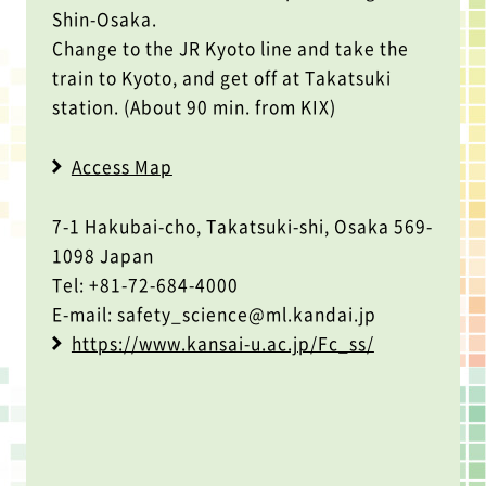
Shin-Osaka.
Change to the JR Kyoto line and take the
train to Kyoto, and get off at Takatsuki
station. (About 90 min. from KIX)
Access Map
7-1 Hakubai-cho, Takatsuki-shi, Osaka 569-
1098 Japan
Tel: +81-72-684-4000
E-mail: safety_science@ml.kandai.jp
https://www.kansai-u.ac.jp/Fc_ss/