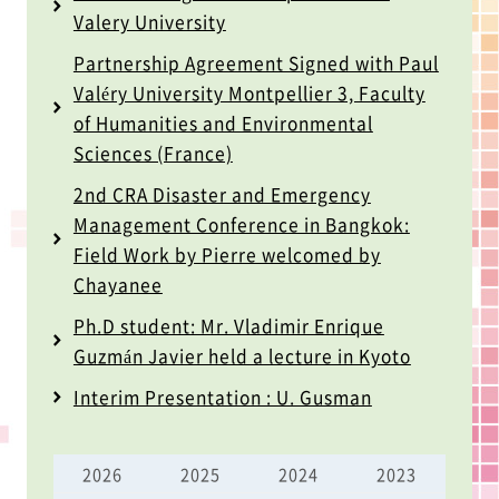
Valery University
Partnership Agreement Signed with Paul
Valéry University Montpellier 3, Faculty
of Humanities and Environmental
Sciences (France)
2nd CRA Disaster and Emergency
Management Conference in Bangkok:
Field Work by Pierre welcomed by
Chayanee
Ph.D student: Mr. Vladimir Enrique
Guzmán Javier held a lecture in Kyoto
Interim Presentation : U. Gusman
2026
2025
2024
2023