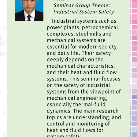
Seminar Group Theme:
Industrial System Safety
Industrial systems such as
power plants, petrochemical
complexes, steel mills and
mechanical systems are
essential for modern society
and daily life. Their safety
deeply depends on the
mechanical characteristics,
and their heat and fluid flow
systems. This seminar focuses
on the safety of industrial
systems from the viewpoint of
mechanical engineering,
especially thermal-fluid
dynamics. The main research
topics are understanding, and
control and monitoring of
heat and fluid flows for
system safety.