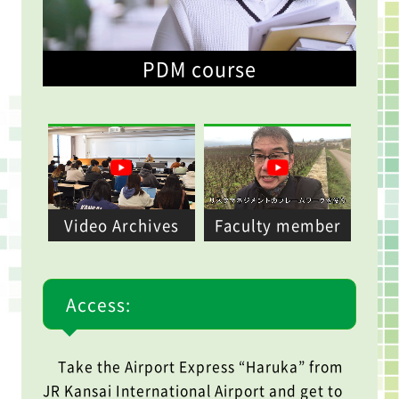
PDM course
Video Archives
Faculty member
Access:
Take the Airport Express “Haruka” from
JR Kansai International Airport and get to