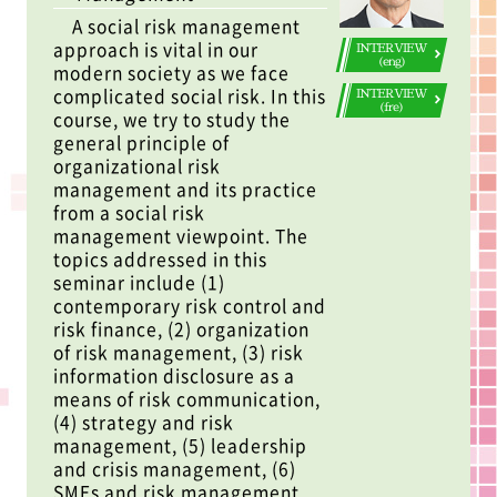
A social risk management
approach is vital in our
INTERVIEW
(eng)
modern society as we face
complicated social risk. In this
INTERVIEW
(fre)
course, we try to study the
general principle of
organizational risk
management and its practice
from a social risk
management viewpoint. The
topics addressed in this
seminar include (1)
contemporary risk control and
risk finance, (2) organization
of risk management, (3) risk
information disclosure as a
means of risk communication,
(4) strategy and risk
management, (5) leadership
and crisis management, (6)
SMEs and risk management,