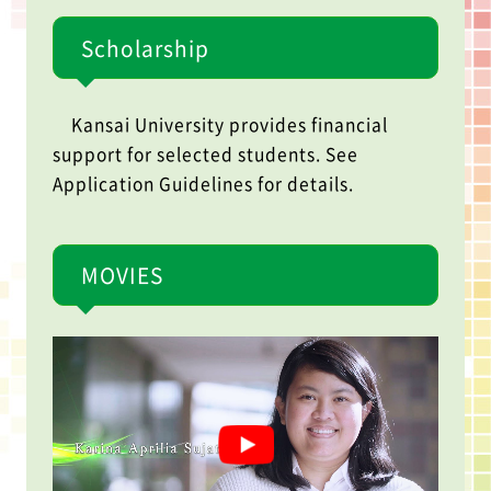
Scholarship
Kansai University provides financial
support for selected students. See
Application Guidelines for details.
MOVIES