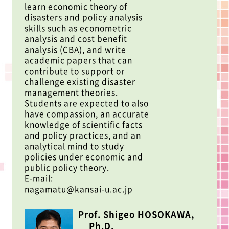
learn economic theory of
disasters and policy analysis
skills such as econometric
analysis and cost benefit
analysis (CBA), and write
academic papers that can
contribute to support or
challenge existing disaster
management theories.
Students are expected to also
have compassion, an accurate
knowledge of scientific facts
and policy practices, and an
analytical mind to study
policies under economic and
public policy theory.
E-mail:
nagamatu@kansai-u.ac.jp
Prof. Shigeo HOSOKAWA,
Ph.D.