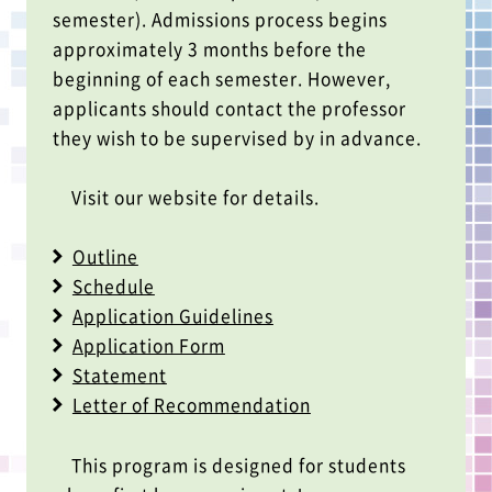
semester). Admissions process begins
approximately 3 months before the
beginning of each semester. However,
applicants should contact the professor
they wish to be supervised by in advance.
Visit our website for details.
Outline
Schedule
Application Guidelines
Application Form
Statement
Letter of Recommendation
This program is designed for students