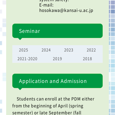
E-mail:
hosokawa@kansai-u.ac.jp
Seminar
2025
2024
2023
2022
2021-2020
2019
2018
Application and Admission
Students can enroll at the PDM either
from the beginning of April (spring
semester) or late September (fall