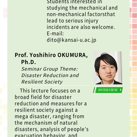
Students interested in
studying the mechanical and
non-mechanical factorsthat
lead to serious injury
incidents are also welcome.
E-mail:
dito@kansai-u.ac.jp
Prof. Yoshihiro OKUMURA,
Ph.D.
Seminar Group Theme:
Disaster Reduction and
Resilient Society
This lecture focuses on a
INTERVIEW
broad field for disaster
reduction and measures for a
resilient society against a
mega disaster, ranging from
the mechanism of natural
disasters, analysis of people’s
evacuation behavior, and