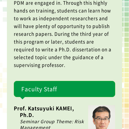
PDM are engaged in. Through this highly
hands on training, students can learn how
to work as independent researchers and
will have plenty of opportunity to publish
research papers. During the third year of
this program or later, students are
required to write a Ph.D. dissertation on a
selected topic under the guidance of a
supervising professor.
Faculty Staff
Prof. Katsuyuki KAMEI,
Ph.D.
Seminar Group Theme: Risk
Management