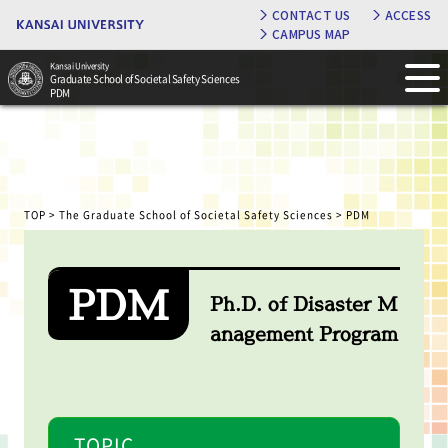
CONTACT US
ACCESS
CAMPUS MAP
Kansai University
Graduate School of Societal Safety Sciences
PDM
TOP
>
The Graduate School of Societal Safety Sciences
> PDM
PDM
Ph.D. of Disaster M
anagement Program
TOPIC