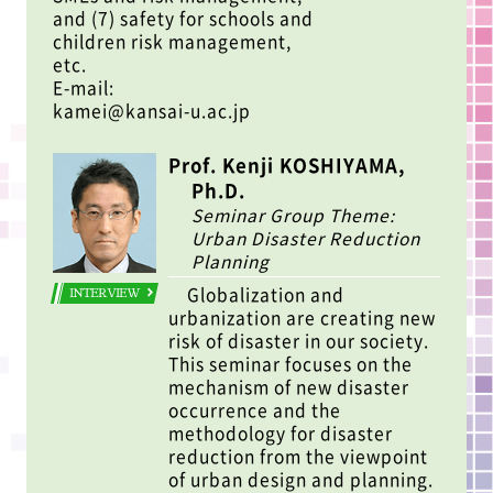
and (7) safety for schools and
children risk management,
etc.
E-mail:
kamei@kansai-u.ac.jp
Prof. Kenji KOSHIYAMA,
Ph.D.
Seminar Group Theme:
Urban Disaster Reduction
Planning
Globalization and
INTERVIEW
urbanization are creating new
risk of disaster in our society.
This seminar focuses on the
mechanism of new disaster
occurrence and the
methodology for disaster
reduction from the viewpoint
of urban design and planning.