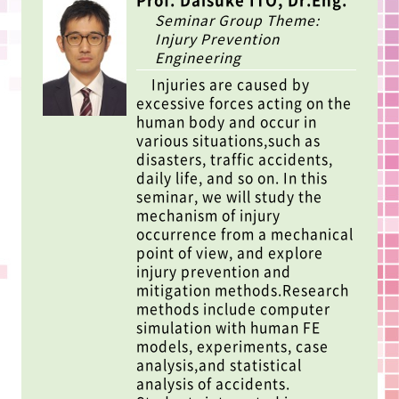
Prof. Daisuke ITO, Dr.Eng.
Seminar Group Theme:
Injury Prevention
Engineering
Injuries are caused by
excessive forces acting on the
human body and occur in
various situations,such as
disasters, traffic accidents,
daily life, and so on. In this
seminar, we will study the
mechanism of injury
occurrence from a mechanical
point of view, and explore
injury prevention and
mitigation methods.Research
methods include computer
simulation with human FE
models, experiments, case
analysis,and statistical
analysis of accidents.