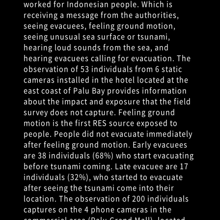
worked for Indonesian people. Which is
receiving a message from the authorities,
seeing evacuees, feeling ground motion,
seeing unusual sea surface or tsunami,
hearing loud sounds from the sea, and
hearing evacuees calling for evacuation. The
observation of 53 individuals from 6 static
cameras installed in the hotel located at the
east coast of Palu Bay provides information
about the impact and exposure that the field
survey does not capture. Feeling ground
motion is the first RES source exposed to
people. People did not evacuate immediately
after feeling ground motion. Early evacuees
are 38 individuals (68%) who start evacuating
before tsunami coming. Late evacuee are 17
individuals (32%), who started to evacuate
after seeing the tsunami come into their
location. The observation of 200 individuals
captures on the 4 phone cameras in the
commercial area (Palu Grand Mall), located