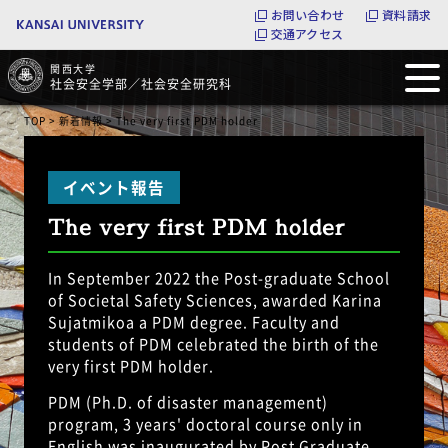
お問い合わせ
資料請求
交通アクセス
関西大学
社会安全学部／社会安全研究科
TOP
>
新着情報
> The very first PDM holder
The very first PDM holder
In September 2022 the Post-graduate School
of Societal Safety Sciences, awarded Karina
Sujatmikoa a PDM degree. Faculty and
students of PDM celebrated the birth of the
very first PDM holder.
PDM (Ph.D. of disaster management)
program, 3 years' doctoral course only in
English was inaugurated by Post Graduate