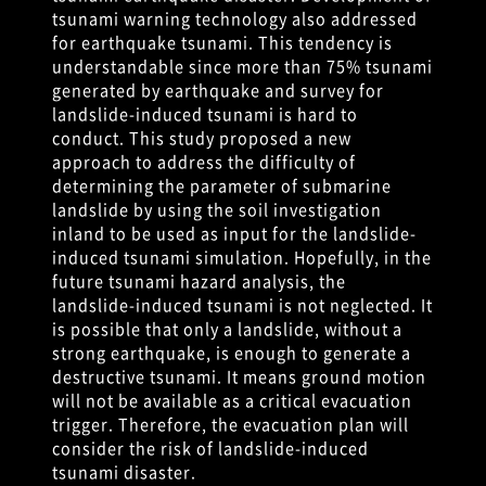
tsunami warning technology also addressed
for earthquake tsunami. This tendency is
understandable since more than 75% tsunami
generated by earthquake and survey for
landslide-induced tsunami is hard to
conduct. This study proposed a new
approach to address the difficulty of
determining the parameter of submarine
landslide by using the soil investigation
inland to be used as input for the landslide-
induced tsunami simulation. Hopefully, in the
future tsunami hazard analysis, the
landslide-induced tsunami is not neglected. It
is possible that only a landslide, without a
strong earthquake, is enough to generate a
destructive tsunami. It means ground motion
will not be available as a critical evacuation
trigger. Therefore, the evacuation plan will
consider the risk of landslide-induced
tsunami disaster.