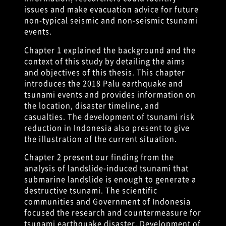
issues and make evacuation advice for future
non-typical seismic and non-seismic tsunami
events.
Chapter 1 explained the background and the
context of this study by detailing the aims
and objectives of this thesis. This chapter
introduces the 2018 Palu earthquake and
tsunami events and provides information on
the location, disaster timeline, and
casualties. The development of tsunami risk
reduction in Indonesia also present to give
the illustration of the current situation.
Chapter 2 present our finding from the
analysis of landslide-induced tsunami that
submarine landslide is enough to generate a
destructive tsunami. The scientific
communities and Government of Indonesia
focused the research and countermeasure for
tsunami earthquake disaster. Development of