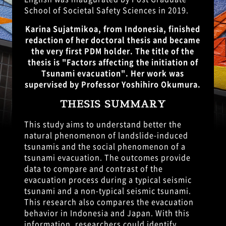
School of Societal Safety Sciences in 2019.
Karina Sujatmikoa, from Indonesia, finished
redaction of her doctoral thesis and became
the very first PDM holder. The title of the
thesis is "Factors affecting the initiation of
Tsunami evacuation". Her work was
supervised by Professor Yoshihiro Okumura.
THESIS SUMMARY
This study aims to understand better the
natural phenomenon of landslide-induced
tsunamis and the social phenomenon of a
tsunami evacuation. The outcomes provide
data to compare and contrast of the
evacuation process during a typical seismic
tsunami and a non-typical seismic tsunami.
This research also compares the evacuation
behavior in Indonesia and Japan. With this
information, researchers could identify