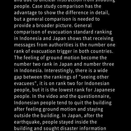
people. Case study comparison has the
advantage to show the difference in detail,
but a general comparison is needed to
provide a broader picture. General
comparison of evacuation standard ranking
in Indonesia and Japan shows that receiving
messages from authorities is the number one
rank of evacuation trigger in both countries.
The feeling of ground motion become the
number two rank in Japan and number three
in Indonesia. Interestingly, there is a wide
gap between the rankings of "seeing other
evacuees", it is on rank two for Indonesian
people, but it is the lowest rank for Japanese
people. In the video and the questionnaire,
Indonesian people tend to quit the building
after feeling ground motion and staying
outside the building. In Japan, after the
earthquake, people stayed inside the
building and sought disaster information