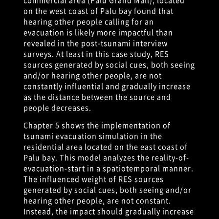
on the west coast of Palu bay found that
hearing other people calling for an
evacuation is likely more impactful than
revealed in the post-tsunami interview
surveys. At least in this case study, RES
sources generated by social cues, both seeing
and/or hearing other people, are not
constantly influential and gradually increase
as the distance between the source and
people decreases.
Chapter 5 shows the implementation of
tsunami evacuation simulation in the
residential area located on the east coast of
Palu bay. This model analyzes the reality-of-
evacuation-start in a spatiotemporal manner.
The influenced weight of RES sources
generated by social cues, both seeing and/or
hearing other people, are not constant.
Instead, the impact should gradually increase