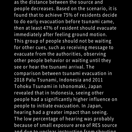
as the distance between the source and
people decreases. Based on the scenario, it is
found that to achieve 75% of residents decide
to do early evacuation before tsunami came,
then at least 47% of resident should evacuate
immediately after feeling ground motion.
This group of people should not be waiting
for other cues, such as receiving message to
evacuate from the authorities, observing
other people behavior or waiting until they
see or hear the tsunami arrival. The
comparison between tsunami evacuation in
2018 Palu Tsunami, Indonesia and 2011
Tohoku Tsunami in Ishonomaki, Japan
revealed that in Indonesia, seeing other
people had a significantly higher influence on
people to initiate evacuation. In Japan,
hearing had a greater impact than seeing.
The low percentage of hearing was probably
because of small exposure area of RES source
and due to unclear instruction from shouting