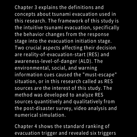
Chapter 3 explains the definitions and
concepts about tsunami evacuation used in
this research. The framework of this study is
the intuitive tsunami evacuation, specifically
the behavior changes from the response
stage into the evacuation initiation stage.
Two crucial aspects affecting their decision
are reality-of-evacuation-start (RES) and
awareness-level-of-danger (ALD). The
environmental, social, and warning
information cues caused the "must-escape"
situation, or in this research called as RES
sources are the interest of this study. The
method was developed to analyze RES
sources quantitively and qualitatively from
the post-disaster survey, video analysis and
numerical simulation.
Chapter 4 shows the standard ranking of
evacuation trigger and revealed six triggers