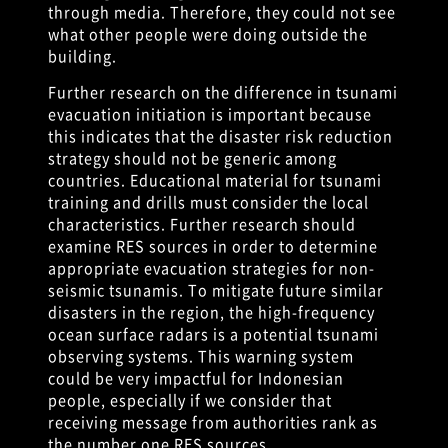
through media. Therefore, they could not see
what other people were doing outside the
building.
Further research on the difference in tsunami
evacuation initiation is important because
this indicates that the disaster risk reduction
strategy should not be generic among
countries. Educational material for tsunami
training and drills must consider the local
characteristics. Further research should
examine RES sources in order to determine
appropriate evacuation strategies for non-
seismic tsunamis. To mitigate future similar
disasters in the region, the high-frequency
ocean surface radars is a potential tsunami
observing systems. This warning system
could be very impactful for Indonesian
people, especially if we consider that
receiving message from authorities rank as
the number one RES sources.