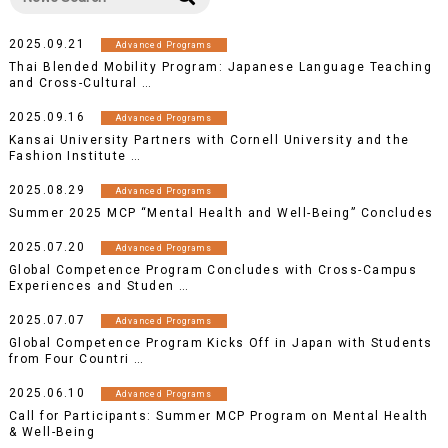
2025.09.21
Advanced Programs
Thai Blended Mobility Program: Japanese Language Teaching
and Cross-Cultural …
2025.09.16
Advanced Programs
Kansai University Partners with Cornell University and the
Fashion Institute …
2025.08.29
Advanced Programs
Summer 2025 MCP “Mental Health and Well-Being” Concludes
2025.07.20
Advanced Programs
Global Competence Program Concludes with Cross-Campus
Experiences and Studen …
2025.07.07
Advanced Programs
Global Competence Program Kicks Off in Japan with Students
from Four Countri …
2025.06.10
Advanced Programs
Call for Participants: Summer MCP Program on Mental Health
& Well-Being