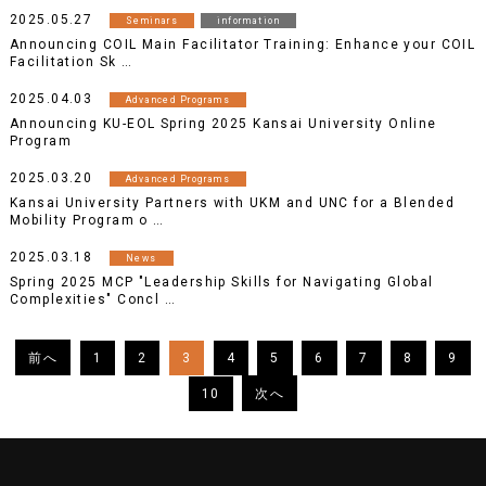
2025.05.27
Seminars
information
Announcing COIL Main Facilitator Training: Enhance your COIL
Facilitation Sk …
2025.04.03
Advanced Programs
Announcing KU-EOL Spring 2025 Kansai University Online
Program
2025.03.20
Advanced Programs
Kansai University Partners with UKM and UNC for a Blended
Mobility Program o …
2025.03.18
News
Spring 2025 MCP "Leadership Skills for Navigating Global
Complexities" Concl …
1
2
3
4
5
6
7
8
9
10