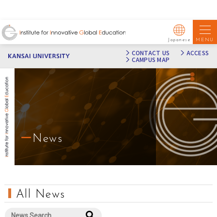
MENU
Japanese
CONTACT US
ACCESS
CAMPUS MAP
News
All News