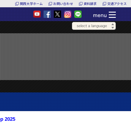
関西大学ホーム
お問い合わせ
資料請求
交通アクセス
op 2025