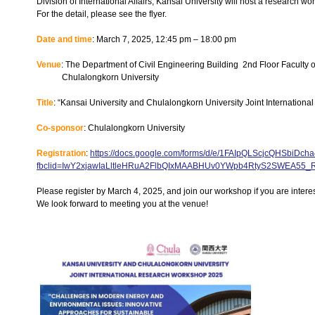
Division of International Affairs, Kansai University will host a research w
For the detail, please see the flyer.
Date and time
: March 7, 2025, 12:45 pm – 18:00 pm
Venue
: The Department of Civil Engineering Building 2nd Floor Faculty 
Chulalongkorn University
Title
: “Kansai University and Chulalongkorn University Joint Internatio
Co-sponsor
: Chulalongkorn University
Registration
:
https://docs.google.com/forms/d/e/1FAIpQLScjcQHSbi
fbclid=IwY2xjawIaLltleHRuA2FlbQIxMAABHUv0YWpb4RtyS2SWEA5
Please register by March 4, 2025, and join our workshop if you are intere
We look forward to meeting you at the venue!