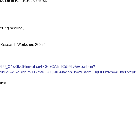
orkshop in Bangkok as follows.
of Engineering,
nal Research Workshop 2025”
Dcha4JJ_O4wGkk64mwqLcu4EG6xOATnflCdP4lvA/viewform?
5_R39MBw9xaRnhjmHT7sWU6UQNlGXkwjpbl0sVw_aem_BqDLHtdxhV4GtxeRxYyB
sted.