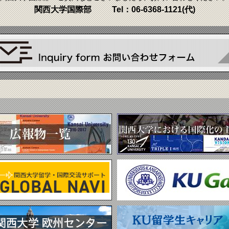
関西大学国際部
Tel：
06-6368-1121
(代)