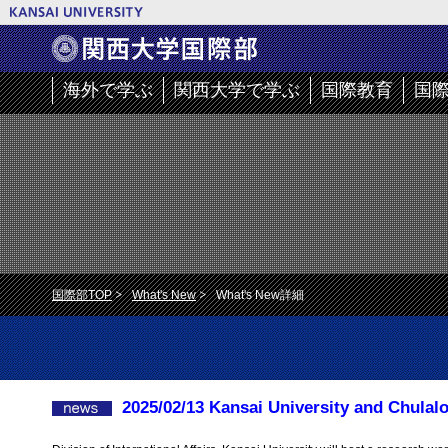
海外で学ぶ
関西大学で学ぶ
国際教育
国
国際部TOP
What's New
What's New詳細
2025/02/13 Kansai University and Chulal