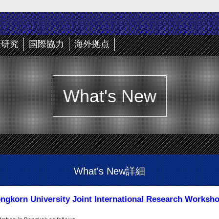
際研究
国際協力
海外拠点
What's New
What's New詳細
ongkorn University Joint International Research Worksh