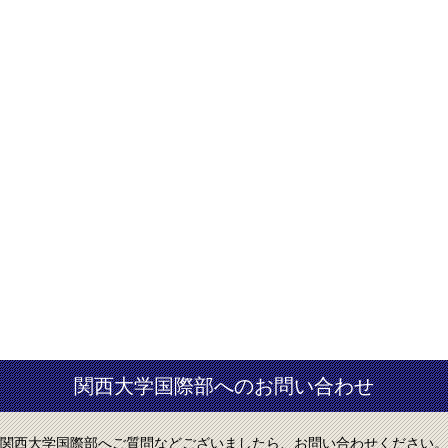
関西大学国際部へのお問い合わせ
関西大学国際部へご質問などございましたら、お問い合わせください。