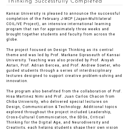
Thinking Successfully Completed
Kansai University is pleased to announce the successful
completion of the February J-MCP (Japan-Multilateral
COIL/VE Project), an intensive international learning
program that ran for approximately three weeks and
brought together students and faculty from across the
globe.
The project focused on Design Thinking as its central
theme and was led by Prof. Markane Sipraseuth of Kansai
University. Teaching was also provided by Prof. Aisyah
Astari, Prof. Adrian Bercea, and Prof. Andrew Sowter, who
guided students through a series of interdisciplinary
lectures designed to support creative problem-solving and
innovation.
The program also benefited from the collaboration of Prof.
Hisa Martinez Nimi and Prof. Juan Carlos Chacon from
Chiba University, who delivered special lectures on
Design, Communication & Technology. Additional topics
explored throughout the project included Leadership,
Cross-Cultural Communication, the SDGs, Critical
Thinking for the Digital Age, and Neurodiversity and
Creativity, each helping students shape their own vision