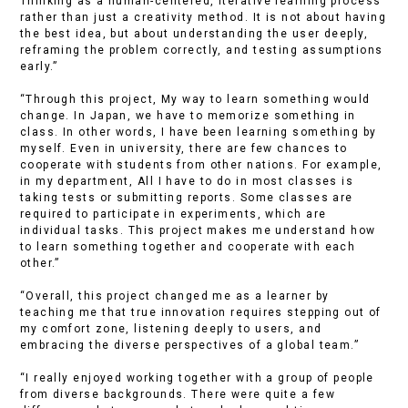
Thinking as a human-centered, iterative learning process
rather than just a creativity method. It is not about having
the best idea, but about understanding the user deeply,
reframing the problem correctly, and testing assumptions
early.”
“Through this project, My way to learn something would
change. In Japan, we have to memorize something in
class. In other words, I have been learning something by
myself. Even in university, there are few chances to
cooperate with students from other nations. For example,
in my department, All I have to do in most classes is
taking tests or submitting reports. Some classes are
required to participate in experiments, which are
individual tasks. This project makes me understand how
to learn something together and cooperate with each
other.”
“Overall, this project changed me as a learner by
teaching me that true innovation requires stepping out of
my comfort zone, listening deeply to users, and
embracing the diverse perspectives of a global team.”
“I really enjoyed working together with a group of people
from diverse backgrounds. There were quite a few