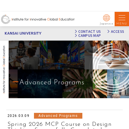
MENU
Japanese
CONTACT US
ACCESS
CAMPUS MAP
Advanced Programs
2026.03.09
Advanced Programs
Spring 2026 MCP Course on Design