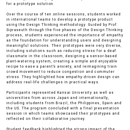
for a prototype solution.
Over the course of ten online sessions, students worked
in international teams to develop a prototype product
using the Design Thinking methodology. Guided by Prof.
Sipraseuth through the five phases of the Design Thinking
process, students experienced the importance of empathy
as the foundation for understanding users and designing
meaningful solutions. Their prototypes were very diverse,
including solutions such as reducing stress for a deaf
classmate in the classroom, designing a sensor-based
plant-watering system, creating a simple and enjoyable
recipe to ease a parent’s anxiety, and reimagining train
crowd movement to reduce congestion and commuter
stress. They highlighted how empathy-driven design can
address real-life challenges in practical ways.
Participants represented Kansai University as well as
universities from across Japan and internationally,
including students from Brazil, the Philippines, Spain and
the US. The program concluded with a final presentation
session in which teams showcased their prototypes and
reflected on their collaborative journey.
Student feedback highlighted the strong impact of the