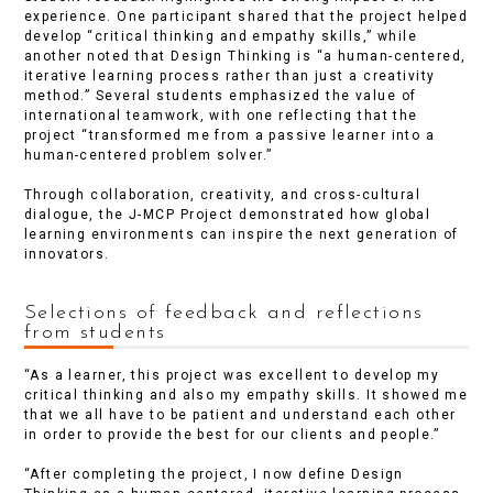
experience. One participant shared that the project helped
develop “critical thinking and empathy skills,” while
another noted that Design Thinking is “a human-centered,
iterative learning process rather than just a creativity
method.” Several students emphasized the value of
international teamwork, with one reflecting that the
project “transformed me from a passive learner into a
human-centered problem solver.”
Through collaboration, creativity, and cross-cultural
dialogue, the J-MCP Project demonstrated how global
learning environments can inspire the next generation of
innovators.
Selections of feedback and reflections
from students
“As a learner, this project was excellent to develop my
critical thinking and also my empathy skills. It showed me
that we all have to be patient and understand each other
in order to provide the best for our clients and people.”
“After completing the project, I now define Design