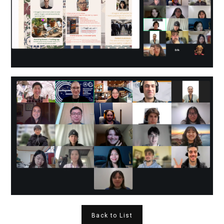
Back to List