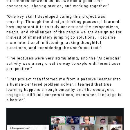
differences between us, but we had a good time
connecting, sharing stories, and working together.”
“One key skill I developed during this project was
empathy. Through the design thinking process, I learned
how important it is to truly understand the perspectives,
needs, and challenges of the people we are designing for.
Instead of immediately jumping to solutions, I became
more intentional in listening, asking thoughtful
questions, and considering the user’s context.”
“The lectures were very stimulating, and the "AI persona"
activity was a very creative way to explore different user
perspective.”
“This project transformed me from a passive learner into
a human-centered problem solver. I learned that true
learning happens through empathy and the courage to
engage in difficult conversations, even when language is
a barrier.”