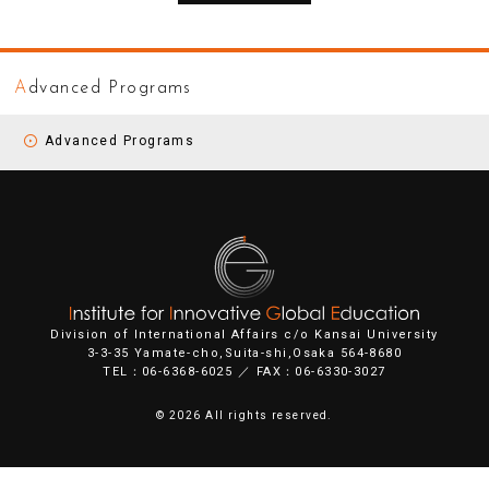
A
dvanced Programs
Advanced Programs
Division of International Affairs c/o Kansai University
3-3-35 Yamate-cho,Suita-shi,Osaka 564-8680
TEL：06-6368-6025 ／ FAX：06-6330-3027
©
2026 All rights reserved.