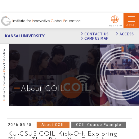
MENU
Japanese
CONTACT US
ACCESS
CAMPUS MAP
About COIL
2026.05.25
About COIL
COIL Course Example
KU-CSUB COIL Kick-Off: Exploring