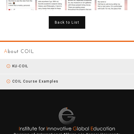
Back to List
A
bout COIL
KU-COIL
COIL Course Examples