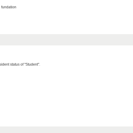
 fundation
ident status of "Student".