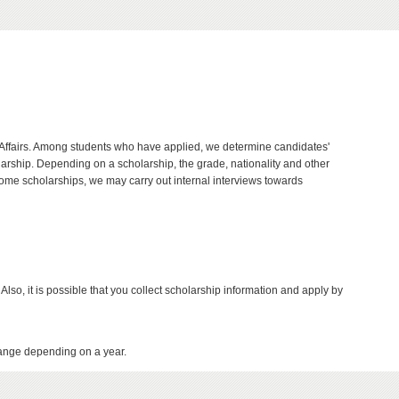
nal Affairs. Among students who have applied, we determine candidates'
ship. Depending on a scholarship, the grade, nationality and other
ome scholarships, we may carry out internal interviews towards
 Also, it is possible that you collect scholarship information and apply by
ange depending on a year.