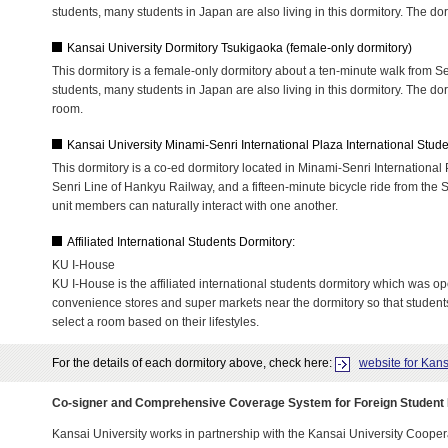
students, many students in Japan are also living in this dormitory. The do
Kansai University Dormitory Tsukigaoka (female-only dormitory)
This dormitory is a female-only dormitory about a ten-minute walk from Se
students, many students in Japan are also living in this dormitory. The do
room.
Kansai University Minami-Senri International Plaza International Stud
This dormitory is a co-ed dormitory located in Minami-Senri International
Senri Line of Hankyu Railway, and a fifteen-minute bicycle ride from the 
unit members can naturally interact with one another.
Affiliated International Students Dormitory:
KU I-House
KU I-House is the affiliated international students dormitory which was o
convenience stores and super markets near the dormitory so that students' 
select a room based on their lifestyles.
For the details of each dormitory above, check here:
website for Kans
Co-signer and Comprehensive Coverage System for Foreign Student
Kansai University works in partnership with the Kansai University Cooperat