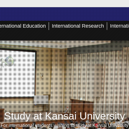
ernational Education
International Research
Internat
Study at Kansai University
For international students wishing to study at Kansai University