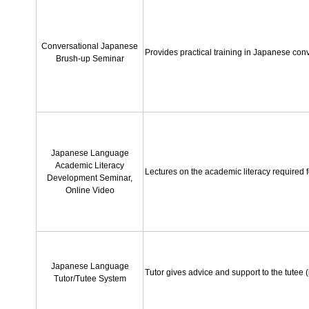
Conversational Japanese
Provides practical training in Japanese conve
Brush-up Seminar
Japanese Language
Academic Literacy
Lectures on the academic literacy required f
Development Seminar,
Online Video
Japanese Language
Tutor gives advice and support to the tutee (
Tutor/Tutee System