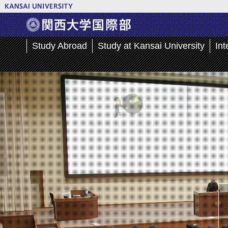
Study Abroad
Study at Kansai University
Int