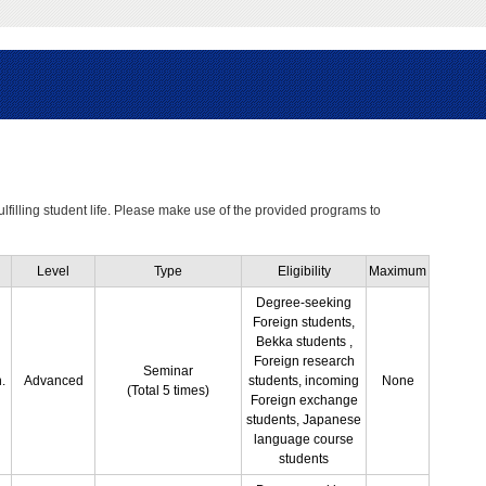
ulfilling student life. Please make use of the provided programs to
Level
Type
Eligibility
Maximum
Degree-seeking
Foreign students,
Bekka students ,
Foreign research
Seminar
.
Advanced
students, incoming
None
(Total 5 times)
Foreign exchange
students, Japanese
language course
students