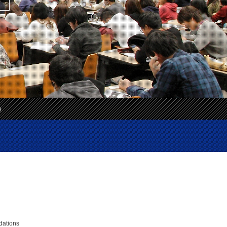
g
）
dations