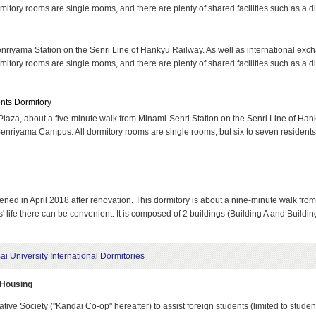
rmitory rooms are single rooms, and there are plenty of shared facilities such as a d
nriyama Station on the Senri Line of Hankyu Railway. As well as international excha
rmitory rooms are single rooms, and there are plenty of shared facilities such as a d
ents Dormitory
 Plaza, about a five-minute walk from Minami-Senri Station on the Senri Line of Hank
Senriyama Campus. All dormitory rooms are single rooms, but six to seven residents 
pened in April 2018 after renovation. This dormitory is about a nine-minute walk fr
life there can be convenient. It is composed of 2 buildings (Building A and Buildin
ai University International Dormitories
 Housing
ive Society ("Kandai Co-op" hereafter) to assist foreign students (limited to stude