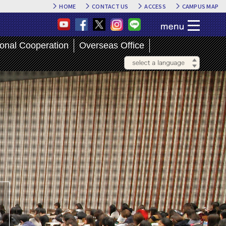
HOME
CONTACT US
ACCESS
CAMPUS MAP
ional Cooperation
Overseas Office