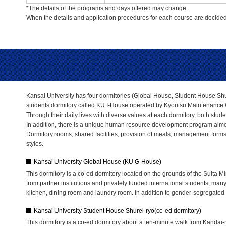
*The details of the programs and days offered may change.
When the details and application procedures for each course are decided,
Kansai University has four dormitories (Global House, Student House Shur
students dormitory called KU I-House operated by Kyoritsu Maintenance C
Through their daily lives with diverse values at each dormitory, both stude
In addition, there is a unique human resource development program aimed
Dormitory rooms, shared facilities, provision of meals, management forms, d
styles.
Kansai University Global House (KU G-House)
This dormitory is a co-ed dormitory located on the grounds of the Suita 
from partner institutions and privately funded international students, many
kitchen, dining room and laundry room. In addition to gender-segregated u
Kansai University Student House Shurei-ryo(co-ed dormitory)
This dormitory is a co-ed dormitory about a ten-minute walk from Kandai-m