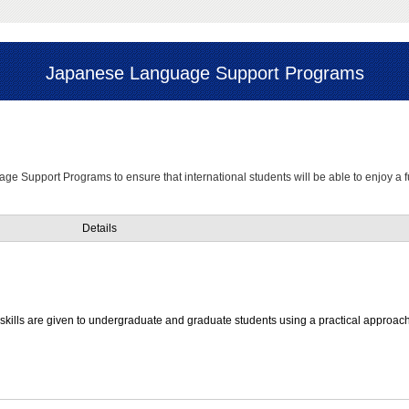
Japanese Language Support Programs
age Support Programs to ensure that international students will be able to enjoy a f
Details
kills are given to undergraduate and graduate students using a practical approach