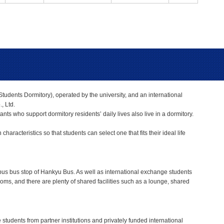
tudents Dormitory), operated by the university, and an international
, Ltd.
nts who support dormitory residents’ daily lives also live in a dormitory.
racteristics so that students can select one that fits their ideal life
mpus bus stop of Hankyu Bus. As well as international exchange students
rooms, and there are plenty of shared facilities such as a lounge, shared
tudents from partner institutions and privately funded international