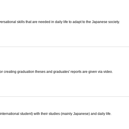
rsational skills that are needed in daily life to adapt to the Japanese society.
or creating graduation theses and graduates' reports are given via video.
international student) with their studies (mainly Japanese) and daily life.