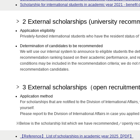
Scholarship for international students in academic year 2021 - benefi
2 External scholarships (university reco
Application eligibility
Privately-funded international students who have the resident status of
Determination of candidates to be recommended
We will use our internal system to announce to eligible students the det
recommendation ranking based on their academic performance, and rec
conditions may be included in the recommendation criteria; we do not 
recommendation candidates.
3 External scholarships（open recruitme
Application method
For scholarships that are notified to the Division of International Affair
yourself.
Please report to the Division of International Affairs in case you applied 
※Below is the scholarship list which we have recommended／openly recr
【Reference】 List of scholarships in academic year 2025【PDF】