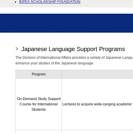
INPEX SCHOLARSHIP FOUNDATION
Japanese Language Support Programs
The Division of International Affairs provides a variety of Japanese Langu
enhance your studies of the Japanese language.
Program
On-Demand Study Support
Course for International
Lectures to acquire wide-ranging academic s
Students