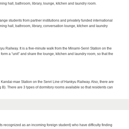
ining hall, bathroom, library, lounge, kitchen and laundry room.
nge students from partner institutions and privately funded international
ining hall, bathroom, library, conversation lounge, kitchen and laundry
yu Railway. It is a five-minute walk from the Minami-Senri Station on the
form a “unit” and share the lounge, kitchen and laundry room, so that the
om Kandai-mae Station on the Senri Line of Hankyu Railway. Also, there are
g B). There are 3 types of dormitory rooms available so that residents can
nts recognized as an incoming foreign student) who have difficulty finding