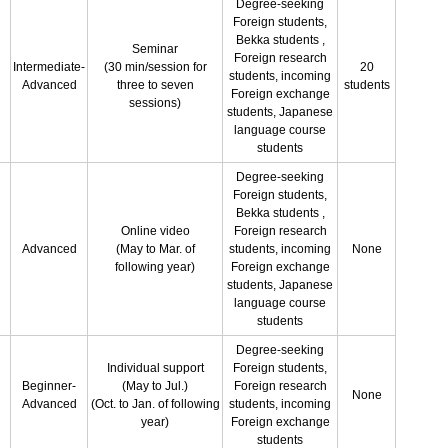
Degree-seeking
Foreign students,
Bekka students ,
Seminar
Foreign research
Intermediate-
(30 min/session for
20
students, incoming
Advanced
three to seven
students
Foreign exchange
sessions)
students, Japanese
language course
students
Degree-seeking
Foreign students,
Bekka students ,
Online video
Foreign research
Advanced
(May to Mar. of
students, incoming
None
following year)
Foreign exchange
students, Japanese
language course
students
Degree-seeking
Individual support
Foreign students,
Beginner-
(May to Jul.)
Foreign research
None
Advanced
(Oct. to Jan. of following
students, incoming
year)
Foreign exchange
students