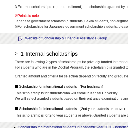
3 External scholarships（open recruitment）：scholarships granted by organ
※Points to note
Japanese government scholarship students, Bekka students, non-regular s
※For scholarships for Japanese government scholarship students, plea
Website of Scholarship & Financial Assistance Group
1 Internal scholarships
There are following 2 types of scholarships for privately-funded internation
For students who are in the Doctral Program, the scholarship is granted to 
Granted amount and criteria for selection depend on faculty and graduate
Scholarship for international students （For freshman）
This scholarship is for students who will enroll in Kansai University.
We will select granted students based on their entrance examinations and 
Scholarship for international students （2nd year students or above）
This scholarship is for 2nd year students or above. Granted students are 
Scholarship for international students in academic year 2020 - benefi