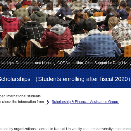
larships: Dormitories and Housing: COE Acquisition: Other Support for Daily Livin
Scholarships （Students enrolling after fiscal 2020
nded international students.
e check the information from
Scholarship & Financial Assistance Group.
ted by organizations external to Kansai University, requires university recommen