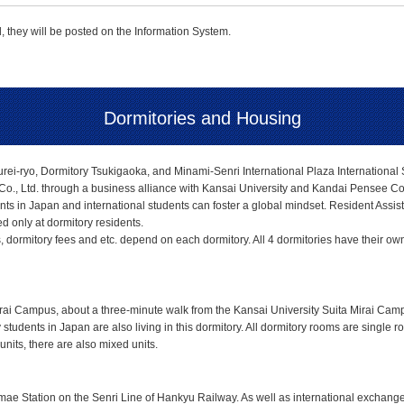
 they will be posted on the Information System.
Dormitories and Housing
ei-ryo, Dormitory Tsukigaoka, and Minami-Senri International Plaza International S
o., Ltd. through a business alliance with Kansai University and Kandai Pensee Co.
nts in Japan and international students can foster a global mindset. Resident Assista
 only at dormitory residents.
ormitory fees and etc. depend on each dormitory. All 4 dormitories have their own cha
Mirai Campus, about a three-minute walk from the Kansai University Suita Mirai Ca
 students in Japan are also living in this dormitory. All dormitory rooms are single 
nits, there are also mixed units.
ae Station on the Senri Line of Hankyu Railway. As well as international exchange s