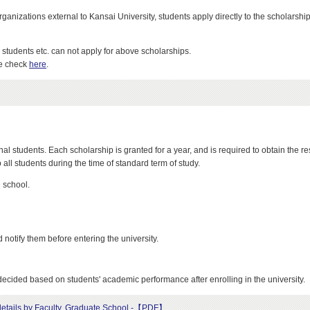
izations external to Kansai University, students apply directly to the scholarship
tudents etc. can not apply for above scholarships.
se check
here
.
al students. Each scholarship is granted for a year, and is required to obtain the res
all students during the time of standard term of study.
 school.
notify them before entering the university.
decided based on students' academic performance after enrolling in the university.
t details by Faculty, Graduate School -【PDF】