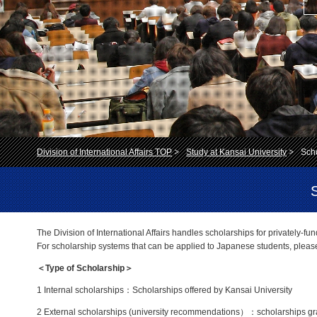
Division of International Affairs TOP
Study at Kansai University
Scho
The Division of International Affairs handles scholarships for privately-fu
For scholarship systems that can be applied to Japanese students, pleas
＜Type of Scholarship＞
1 Internal scholarships：Scholarships offered by Kansai University
2 External scholarships (university recommendations）：scholarships gran