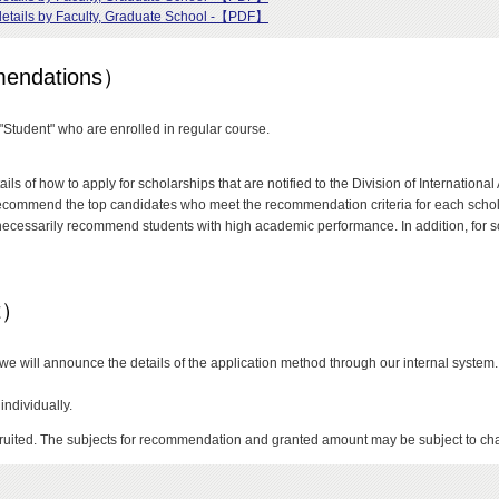
t details by Faculty, Graduate School -【PDF】
mmendations）
 "Student" who are enrolled in regular course.
ails of how to apply for scholarships that are notified to the Division of Internatio
ommend the top candidates who meet the recommendation criteria for each scholar
necessarily recommend students with high academic performance. In addition, for s
nt）
s, we will announce the details of the application method through our internal system.
individually.
uited. The subjects for recommendation and granted amount may be subject to ch