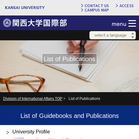
CONTACT US
ACCESS
CAMPUS MAP
List of Publications
Division of International Affairs TOP
List of Publications
List of Guidebooks and Publications
University Profile