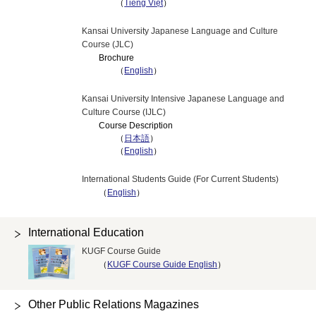
（
Tiếng Việt
）
Kansai University Japanese Language and Culture
Course (JLC)
Brochure
（
English
）
Kansai University Intensive Japanese Language and
Culture Course (IJLC)
Course Description
（
日本語
）
（
English
）
International Students Guide (For Current Students)
（
English
）
International Education
KUGF Course Guide
（
KUGF Course Guide English
）
Other Public Relations Magazines