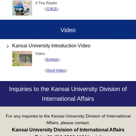
A Tiny Ripple
（
日本語
）
Video
Kansai University Introduction Video
Video
（
English
）
（
Short Video
）
Inquiries to the Kansai University Division of
International Affairs
For any inquiries to the Kansai University Division of International
Affairs, please contact:
Kansai University Division of International Affairs