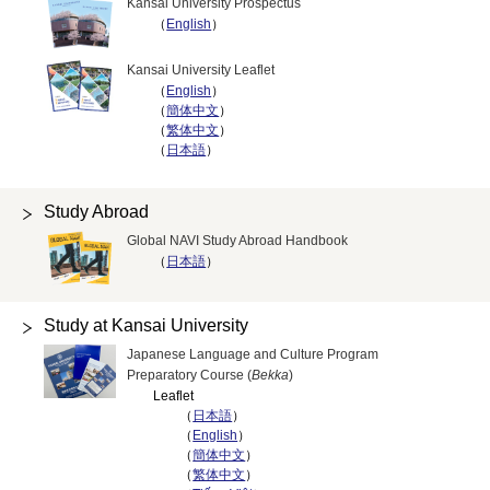
Kansai University Prospectus
（
English
）
Kansai University Leaflet
（
English
）
（
簡体中文
）
（
繁体中文
）
（
日本語
）
Study Abroad
Global NAVI Study Abroad Handbook
（
日本語
）
Study at Kansai University
Japanese Language and Culture Program
Preparatory Course (
Bekka
)
Leaflet
（
日本語
）
（
English
）
（
簡体中文
）
（
繁体中文
）