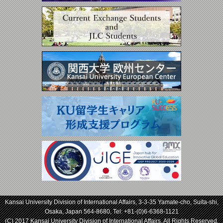
Kansai University Division of International Affairs, 3-3-35 Yamate-cho, Suita-shi,
Osaka, Japan 564-8680, Tel:
+81-(0)6-6368-1121
(C) 2017 Kansai University Division of International Affairs. All Rights Reserved.