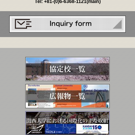
Tel:
+81-(0)6-6368-1121
(main)