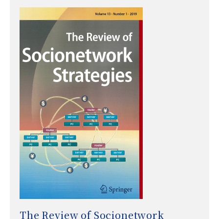
The Review of Socionetwork