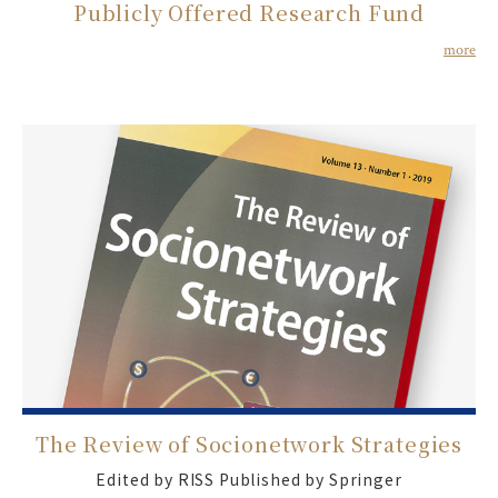
Publicly Offered Research Fund
more
The Review of Socionetwork Strategies
Edited by RISS Published by Springer