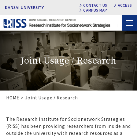
CONTACT US
ACCESS
CAMPUS MAP
Joint Usage / Research
HOME
Joint Usage / Research
The Research Institute for Socionetwork Strategies
(RISS) has been providing researchers from inside and
outside the university with research resources as a