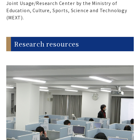
Joint Usage/Research Center by the Ministry of
Education, Culture, Sports, Science and Technology
(MEXT).
Research resources