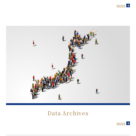
more
Data Archives
more