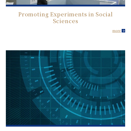
Promoting Experiments in Social
Sciences
more