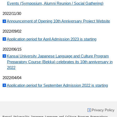
Events (Symposium, Alumni Reunion / Social Gathering)
2022/11/30
Announcement of Opening 10th Anniversary Project Website
2022/09/02
Application period for April Admission 2023 is starting
2022/06/15
Kansai University Japanese Language and Culture Program
Preparatory Course (Bekka) celebrates its 10th anniversary in
2022
2022/04/04
Application period for September Admission 2022 is starting
Privacy Policy
Kansai University Japanese Language and Culture Program Preparatory