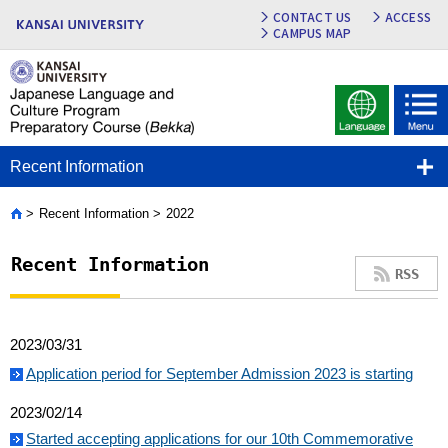
CONTACT US
ACCESS
CAMPUS MAP
Recent Information
Recent Information
2022
Home
Recent Information
RSS
2023/03/31
Application period for September Admission 2023 is starting
2023/02/14
Started accepting applications for our 10th Commemorative