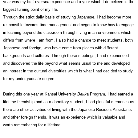
year was my first oversea experience and a year which I do believe is the
biggest turning point of my life.
Through the strict daily basis of studying Japanese, I had become more
responsible towards time management and began to know how to engage
in learning beyond the classroom through living in an environment which
differs from where I am from. I also had a chance to meet students, both
Japanese and foreign, who have come from places with different
backgrounds and cultures. Through these meetings, I had experienced
and discovered the life beyond what seems usual to me and developed
an interest in the cultural diversities which is what I had decided to study
for my undergraduate degree.
During this one year at Kansai University
Bekka
Program, I had earned a
lifetime friendship and as a dormitory student, I had plentiful memories as
there are other activities of living with the Japanese Resident Assistants
and other foreign friends. It was an experience which is valuable and
worth remembering for a lifetime.