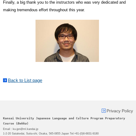
Finally, a big thank you to the instructors who was very dedicated and
making tremendous effort throughout this year.
Back to List page
Privacy Policy
Kansai University Japanese Language and Culture Program Preparatory
Course (
Bekka
)
Email : ku-jpn@ml.kandai.jp
1-2-20 Satakedai, Suita-shi, Osaka, 565-0855 Japan Tel:+81-(0)6-6831-9180