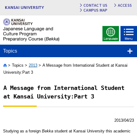
CONTACT US
ACCESS
CAMPUS MAP
Topics
Topics
2013
A Message from International Student at Kansai
Home
University:Part 3
A Message from International Student
at Kansai University:Part 3
2013/04/23
Studying as a foreign
Bekka
student at Kansai University this academic